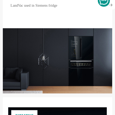
LandVac used in Siemens fridge