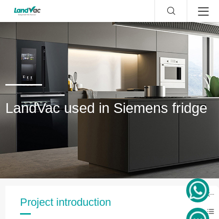
LandVac used in Siemens fridge
Project introduction