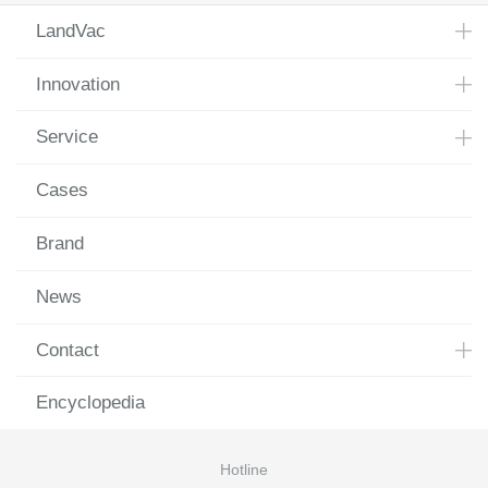
LandVac
Innovation
Service
Cases
Brand
News
Contact
Encyclopedia
Hotline