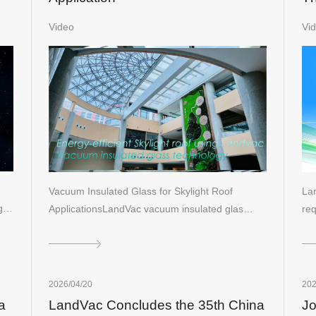
Bu
Video
Vi
Vacuum Insulated Glass for Skylight Roof
Lan
ng…
ApplicationsLandVac vacuum insulated glas…
req
2026/04/20
202
a
LandVac Concludes the 35th China
Jo