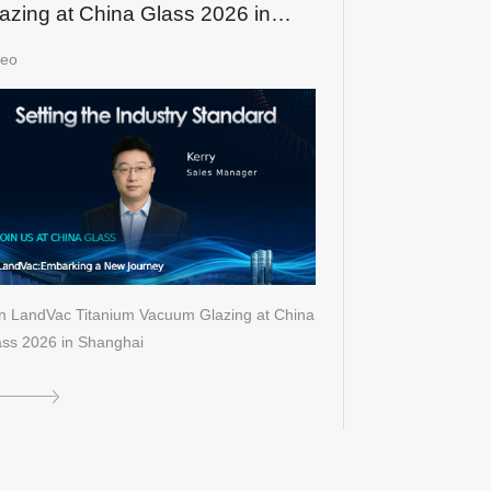
azing at China Glass 2026 in
hanghai
deo
in LandVac Titanium Vacuum Glazing at China
ass 2026 in Shanghai