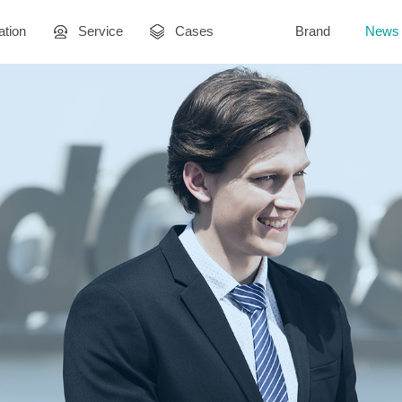
ation
Service
Cases
Brand
News