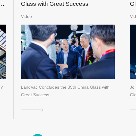
nd
Glass with Great Success
Gl
S
Video
Vi
gy
LandVac Concludes the 35th China Glass with
Jo
Great Success
Gl