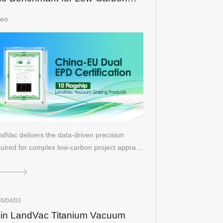
ilding Solutions
deo
dVac delivers the data-driven precision
uired for complex low-carbon project appra…
6/04/03
in LandVac Titanium Vacuum