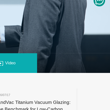
Video
6/07/17
ndVac Titanium Vacuum Glazing:
e Benchmark for Low-Carbon