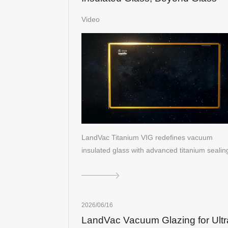
Video
LandVac Titanium VIG redefines vacuum
insulated glass with advanced titanium seali
2026/06/16
LandVac Vacuum Glazing for Ultr