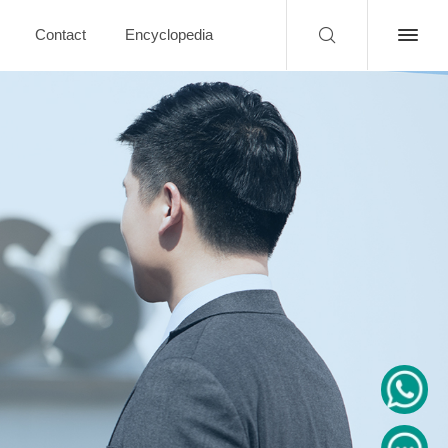
Contact
Encyclopedia