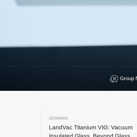
Group 
2026/08/05
LandVac Titanium VIG: Vacuum
Insulated Glass, Beyond Glass