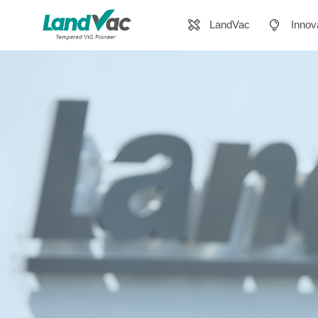
LandVac
Innov