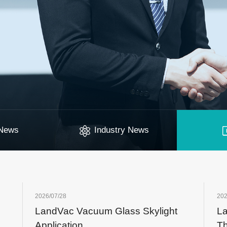
News
Industry News
2026/07/28
202
LandVac Vacuum Glass Skylight
La
Application
Th