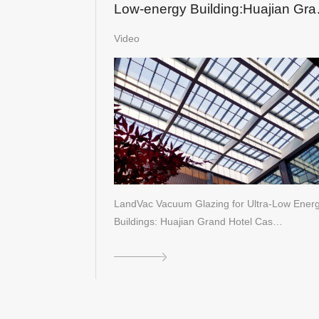
Low-energy Building:Huajian Gra
Hotel in Shandong
Video
LandVac Vacuum Glazing for Ultra-Low Ener
Buildings: Huajian Grand Hotel Cas…