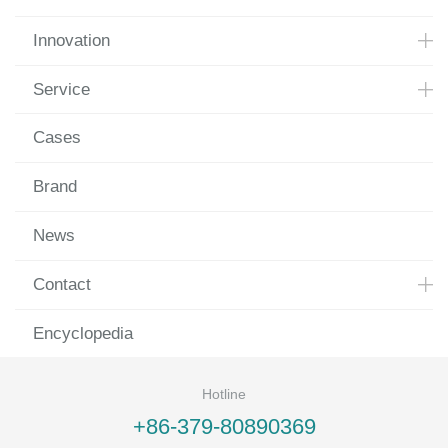
Innovation
Service
Cases
Brand
News
Contact
Encyclopedia
Hotline
+86-379-80890369