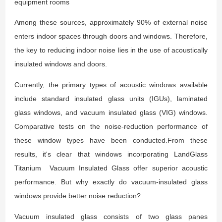
equipment rooms
Among these sources, approximately 90% of external noise
enters indoor spaces through doors and windows. Therefore,
the key to reducing indoor noise lies in the use of acoustically
insulated windows and doors.
Currently, the primary types of acoustic windows available
include standard insulated glass units (IGUs), laminated
glass windows, and vacuum insulated glass (VIG) windows.
Comparative tests on the noise-reduction performance of
these window types have been conducted
.
From these
results, it's clear that windows incorporating LandGlass
Titanium Vacuum Insulated Glass offer superior acoustic
performance. But why exactly do vacuum-insulated glass
windows provide better noise reduction?
Vacuum insulated glass consists of two glass panes