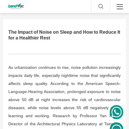
The Impact of Noise on Sleep and How to Reduce It
for a Healthier Rest
As urbanization continues to rise, noise pollution increasingly
impacts daily life, especially nighttime noise that significantly
affects sleep quality. According to the American Speech-
Language-Hearing Association, prolonged exposure to noise
above 50 dB at night increases the risk of cardiovascular
diseases, while noise levels above 55 dB negatively affect
learning and
working
. Research by Professor Yan Xiang,
Director of the Architectural Physics Laboratory at Tsinghua