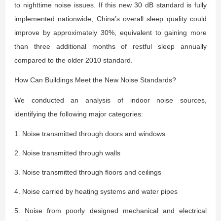
to nighttime noise issues. If this new 30 dB standard is fully
implemented nationwide, China’s overall sleep quality could
improve by approximately 30%, equivalent to gaining more
than three additional months of restful sleep annually
compared to the older 2010 standard.
How Can Buildings Meet the New Noise Standards?
We conducted an analysis of indoor noise sources,
identifying the following major categories:
1. Noise transmitted through doors and windows
2. Noise transmitted through walls
3. Noise transmitted through floors and ceilings
4. Noise carried by heating systems and water pipes
5. Noise from poorly designed mechanical and electrical