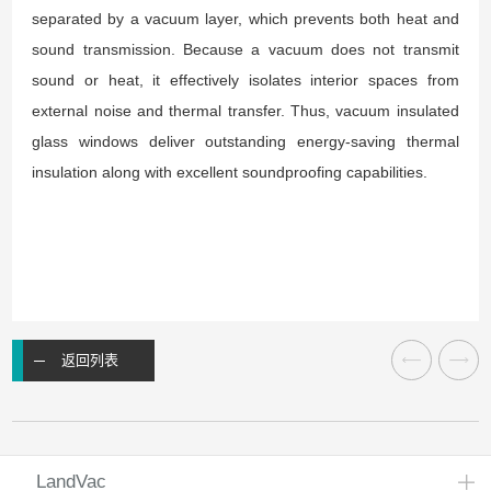
separated by a vacuum layer, which prevents both heat and
sound transmission. Because a vacuum does not transmit
sound or heat, it effectively isolates interior spaces from
external noise and thermal transfer. Thus, vacuum insulated
glass windows deliver outstanding energy-saving thermal
insulation along with excellent soundproofing capabilities.
返回列表
LandVac