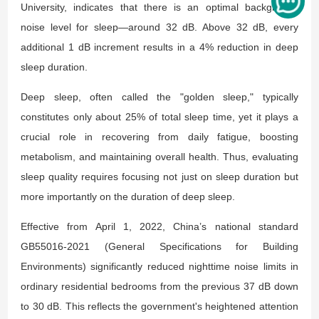
University, indicates that there is an optimal background
noise level for sleep—around 32 dB. Above 32 dB, every
additional 1 dB increment results in a 4% reduction in deep
sleep duration.
Deep sleep, often called the "golden sleep," typically
constitutes only about 25% of total sleep time, yet it plays a
crucial role in recovering from daily fatigue, boosting
metabolism, and maintaining overall health. Thus, evaluating
sleep quality requires focusing not just on sleep duration but
more importantly on the duration of deep sleep.
Effective from April 1, 2022, China’s national standard
GB55016-2021 (
General Specifications for Building
Environments
) significantly reduced nighttime noise limits in
ordinary residential bedrooms from the previous 37 dB down
to 30 dB. This reflects the government's heightened attention