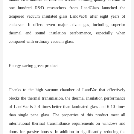
one hundred R&D researchers from LandGlass launched the
tempered vacuum insulated glass LandVac® after eight years of
endeavor. It offers seven major advantages, including superior
thermal and sound insulation performance, especially when
compared with ordinary vacuum glass.
Energy-saving green product
Thanks to the high vacuum chamber of LandVac that effectively
blocks the thermal transmission, the thermal insulation performance
of LandVac is 2-4 times better than laminated glass and 6-10 times
than single pane glass. The properties of this product meet all
international thermal transmittance requirements on windows and
doors for passive houses. In addition to significantly reducing the