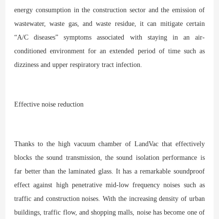
energy consumption in the construction sector and the emission of
wastewater, waste gas, and waste residue, it can mitigate certain
“A/C diseases” symptoms associated with staying in an air-
conditioned environment for an extended period of time such as
dizziness and upper respiratory tract infection.
Effective noise reduction
Thanks to the high vacuum chamber of LandVac that effectively
blocks the sound transmission, the sound isolation performance is
far better than the laminated glass. It has a remarkable soundproof
effect against high penetrative mid-low frequency noises such as
traffic and construction noises. With the increasing density of urban
buildings, traffic flow, and shopping malls, noise has become one of