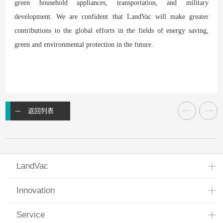
green household appliances, transportation, and military
development. We are confident that LandVac will make greater
contributions to the global efforts in the fields of energy saving,
green and environmental protection in the future.
返回列表
LandVac
Innovation
Service