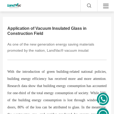
Application of Vacuum Insulated Glass in
Construction Field
As one of the new generation energy saving materials
promoted by the nation, LandVac® vacuum insulat
With the introduction of green building-related national policies,
building energy efficiency has received more and more attention.
Research data show that building energy consumption has accounted
for one-third of the total energy consumption of society. While 50%
of the building energy consumption is lost through windows and
doors, 80% of the loss can be attributed to glass. In the meantime,