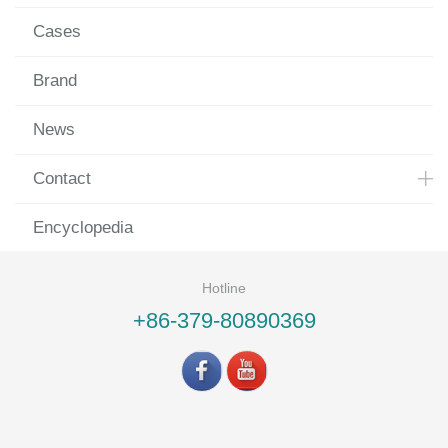
Cases
Brand
News
Contact
Encyclopedia
Hotline
+86-379-80890369
©LUOYANG LANDVAC Ti-VIG CO., LTD All rights reserved.