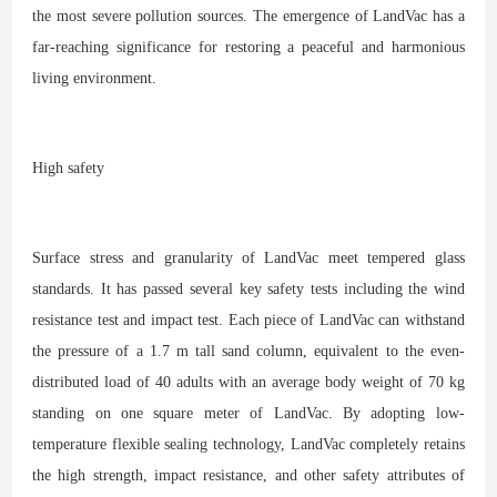
the most severe pollution sources. The emergence of LandVac has a
far-reaching significance for restoring a peaceful and harmonious
living environment.
High safety
Surface stress and granularity of LandVac meet tempered glass
standards. It has passed several key safety tests including the wind
resistance test and impact test. Each piece of LandVac can withstand
the pressure of a 1.7 m tall sand column, equivalent to the even-
distributed load of 40 adults with an average body weight of 70 kg
standing on one square meter of LandVac. By adopting low-
temperature flexible sealing technology, LandVac completely retains
the high strength, impact resistance, and other safety attributes of