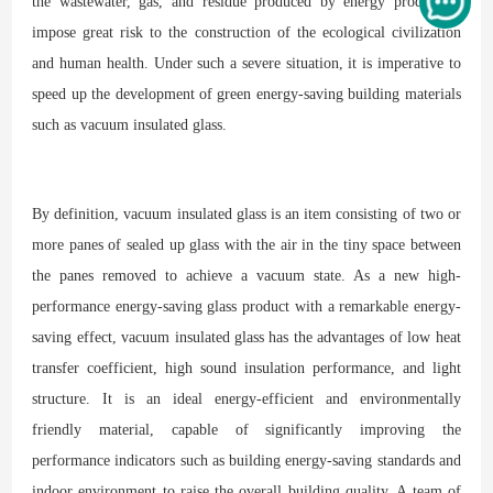
the wastewater, gas, and residue produced by energy production
impose great risk to the construction of the ecological civilization
and human health. Under such a severe situation, it is imperative to
speed up the development of green energy-saving building materials
such as vacuum insulated glass.
By definition, vacuum insulated glass is an item consisting of two or
more panes of sealed up glass with the air in the tiny space between
the panes removed to achieve a vacuum state. As a new high-
performance energy-saving glass product with a remarkable energy-
saving effect, vacuum insulated glass has the advantages of low heat
transfer coefficient, high sound insulation performance, and light
structure. It is an ideal energy-efficient and environmentally
friendly material, capable of significantly improving the
performance indicators such as building energy-saving standards and
indoor environment to raise the overall building quality. A team of