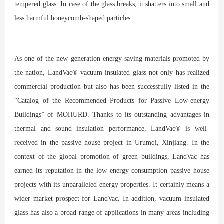
tempered glass. In case of the glass breaks, it shatters into small and
less harmful honeycomb-shaped particles.
As one of the new generation energy-saving materials promoted by
the nation, LandVac® vacuum insulated glass not only has realized
commercial production but also has been successfully listed in the
“Catalog of the Recommended Products for Passive Low-energy
Buildings” of MOHURD. Thanks to its outstanding advantages in
thermal and sound insulation performance, LandVac® is well-
received in the passive house project in Urumqi, Xinjiang. In the
context of the global promotion of green buildings, LandVac has
earned its reputation in the low energy consumption passive house
projects with its unparalleled energy properties. It certainly means a
wider market prospect for LandVac. In addition, vacuum insulated
glass has also a broad range of applications in many areas including