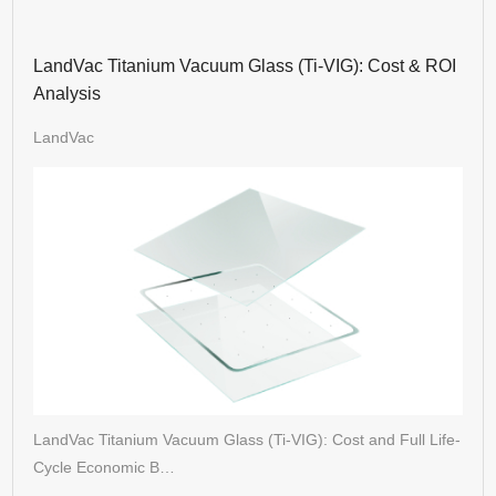
LandVac Titanium Vacuum Glass (Ti-VIG): Cost & ROI
Analysis
LandVac
LandVac Titanium Vacuum Glass (Ti-VIG): Cost and Full Life-
Cycle Economic B…