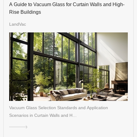
A Guide to Vacuum Glass for Curtain Walls and High-
Rise Buildings
LandVac
Vacuum Glass Selection Standards and Application
Scenarios in Curtain Walls and H…