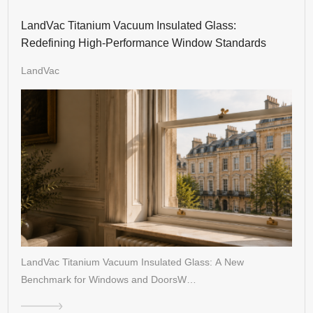
LandVac Titanium Vacuum Insulated Glass:
Redefining High-Performance Window Standards
LandVac
LandVac Titanium Vacuum Insulated Glass: A New
Benchmark for Windows and DoorsW…