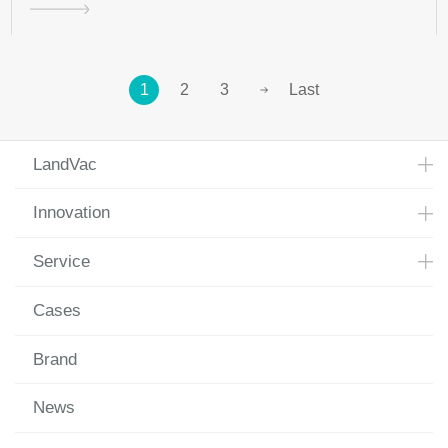
1
2
3
Last
LandVac
Innovation
Service
Cases
Brand
News