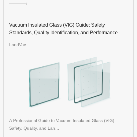
Vacuum Insulated Glass (VIG) Guide: Safety
Standards, Quality Identification, and Performance
LandVac
A Professional Guide to Vacuum Insulated Glass (VIG):
Safety, Quality, and Lan…