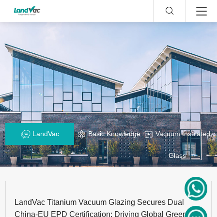
LandVac
Basic Knowledge
Vacuum Insulated
Glass
LandVac Titanium Vacuum Glazing Secures Dual
China-EU EPD Certification: Driving Global Green