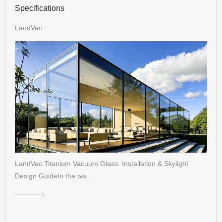
Specifications
LandVac
LandVac Titanium Vacuum Glass: Installation & Skylight
Design GuideIn the wa…