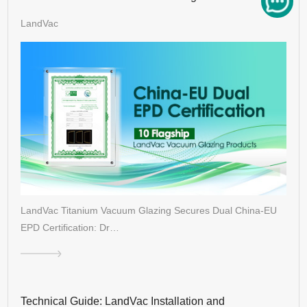
Architecture
LandVac
LandVac Titanium Vacuum Glazing Secures Dual China-EU
EPD Certification: Dr…
Technical Guide: LandVac Installation and