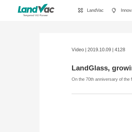
LandVac
Innov
Video | 2019.10.09 | 4128
LandGlass, growi
On the 70th anniversary of th