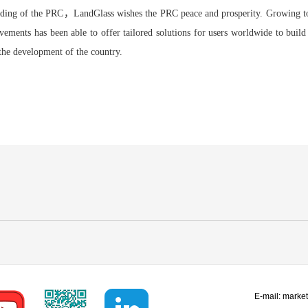
unding of the PRC，LandGlass wishes the PRC peace and prosperity. Growing to
vements has been able to offer tailored solutions for users worldwide to build
the development of the country.
E-mail:
marke