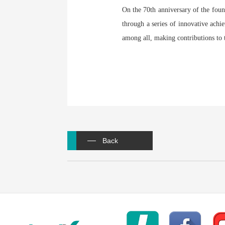
On the 70th anniversary of the fo
through a series of innovative achie
among all, making contributions to 
Back