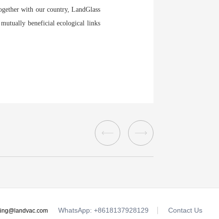
gether with our country, LandGlass
 mutually beneficial ecological links
WhatsApp: +8618137928129
Contact Us
ting@landvac.com