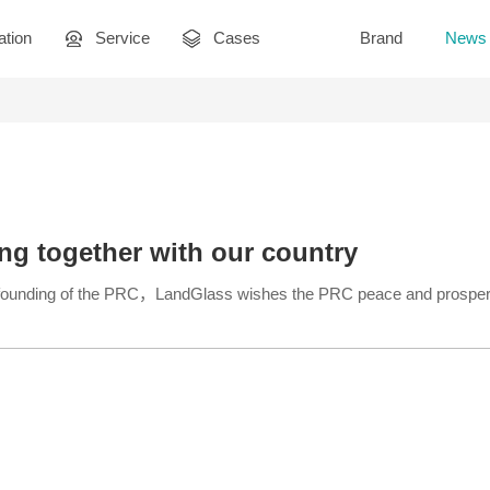
ation
Service
Cases
Brand
News
ng together with our country
e founding of the PRC，LandGlass wishes the PRC peace and prosperi