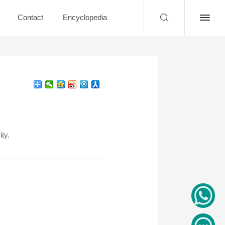
Contact
Encyclopedia
ty.