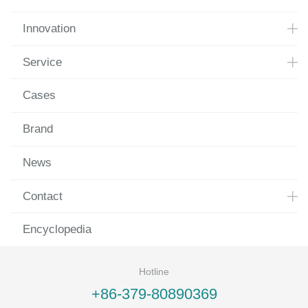
Innovation
Service
Cases
Brand
News
Contact
Encyclopedia
Hotline
+86-379-80890369