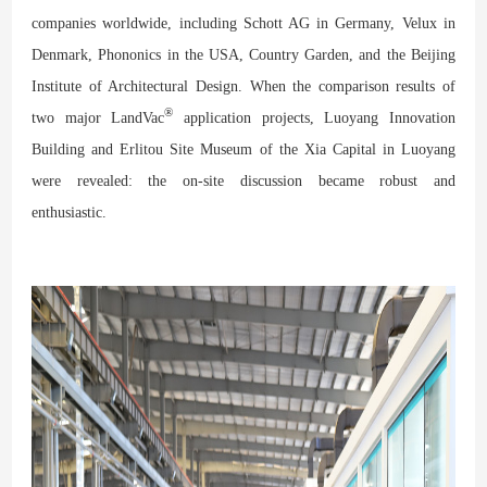
companies worldwide, including Schott AG in Germany, Velux in
Denmark, Phononics in the USA, Country Garden, and the Beijing
Institute of Architectural Design. When the comparison results of
®
two major LandVac
application projects, Luoyang Innovation
Building and Erlitou Site Museum of the Xia Capital in Luoyang
were revealed: the on-site discussion became robust and
enthusiastic.