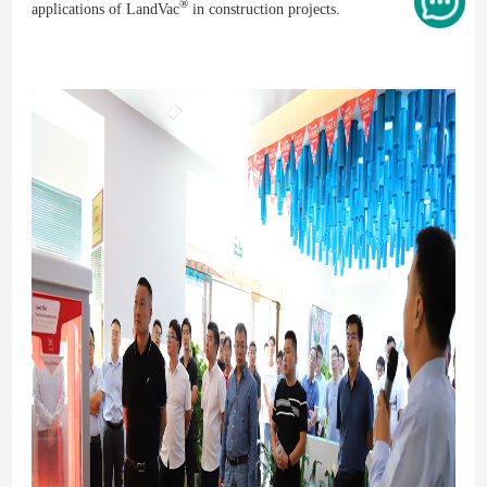
®
applications of LandVac
in construction projects.