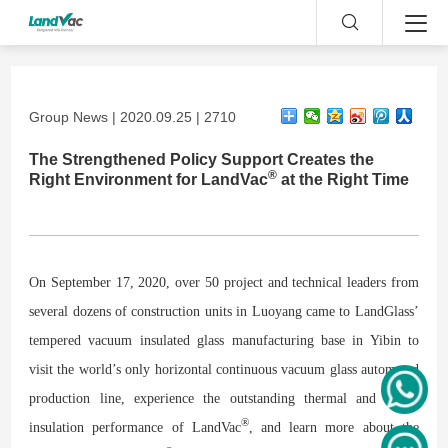
Group News | 2020.09.25 | 2710
The Strengthened Policy Support Creates the
®
Right Environment for LandVac
at the Right Time
On September 17, 2020, over 50 project and technical leaders from
several dozens of construction units in Luoyang came to LandGlass’
tempered vacuum insulated glass manufacturing base in Yibin to
visit the world’s only horizontal continuous vacuum glass automated
production line, experience the outstanding thermal and sound
®
insulation performance of LandVac
, and learn more about the