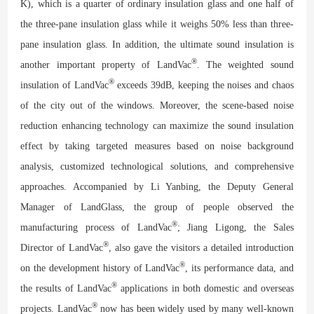
K), which is a quarter of ordinary insulation glass and one half of
the three-pane insulation glass while it weighs 50% less than three-
pane insulation glass. In addition, the ultimate sound insulation is
®
another important property of LandVac
. The weighted sound
®
insulation of LandVac
exceeds 39dB, keeping the noises and chaos
of the city out of the windows. Moreover, the scene-based noise
reduction enhancing technology can maximize the sound insulation
effect by taking targeted measures based on noise background
analysis, customized technological solutions, and comprehensive
approaches. Accompanied by Li Yanbing, the Deputy General
Manager of LandGlass, the group of people observed the
®
manufacturing process of LandVac
; Jiang Ligong, the Sales
®
Director of LandVac
, also gave the visitors a detailed introduction
®
on the development history of LandVac
, its performance data, and
®
the results of LandVac
applications in both domestic and overseas
®
projects. LandVac
now has been widely used by many well-known