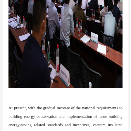
At present, with the gradual increase of the national requirements to
building energy conservation and implementation of more building
energy-saving related standards and incentives, vacuum insulated