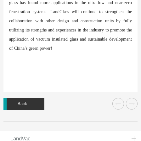
glass has found more applications in the ultra-low and near-zero
fenestration systems. LandGlass will continue to strengthen the
collaboration with other design and construction units by fully
utilizing its strengths and experiences in the industry to promote the
application of vacuum insulated glass and sustainable development
of China’s green power!
Back
LandVac