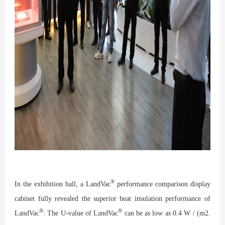
®
In the exhibition hall, a LandVac
performance comparison display
cabinet fully revealed the superior heat insulation performance of
®
®
LandVac
: The U-value of LandVac
can be as low as 0.4 W / (m2.