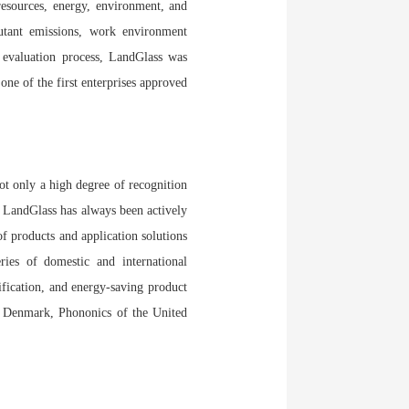
esources, energy, environment, and
utant emissions, work environment
 evaluation process, LandGlass was
ne of the first enterprises approved
ot only a high degree of recognition
. LandGlass has always been actively
f products and application solutions
ries of domestic and international
ification, and energy-saving product
f Denmark, Phononics of the United