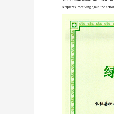
recipients, receiving again the natio