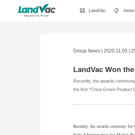
LandVac
Innov
Group News | 2020.11.05 | 
LandVac Won the 
Recently, the awards ceremony 
the first “China Green Product Ce
Recently, the awards ceremony for C
State Administration for Market Re