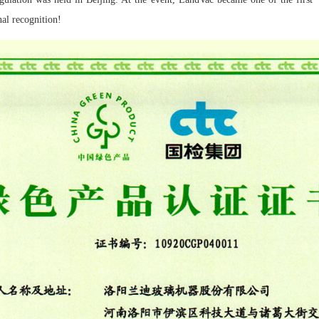
nal recognition!