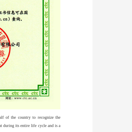
alf of the country to recognize the
during its entire life cycle and is a