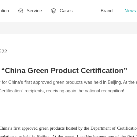
ation
Service
Cases
Brand
News
2522
“China Green Product Certification”
for China’s first approved green products was held in Beijing. At th
rtification” recipients, receiving again the national recognition!
hina’s first approved green products hosted by the Department of Certificati
gulation was held in Beijing. At the event, LandVac became one of the first 