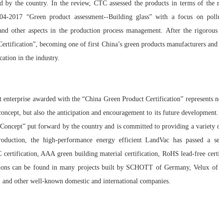
 by the country. In the review, CTC assessed the products in terms of the r
04-2017 “Green product assessment--Building glass” with a focus on poll
d other aspects in the production process management. After the rigorous
rtification”, becoming one of first China’s green products manufacturers and o
ication in the industry.
t enterprise awarded with the “China Green Product Certification” represents n
oncept, but also the anticipation and encouragement to its future development
oncept” put forward by the country and is committed to providing a variety o
troduction, the high-performance energy efficient LandVac has passed a se
C certification, AAA green building material certification, RoHS lead-free cert
lications can be found in many projects built by SCHOTT of Germany, Velux o
, and other well-known domestic and international companies.