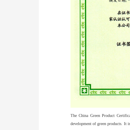
The China Green Product Certificat
development of green products. It in