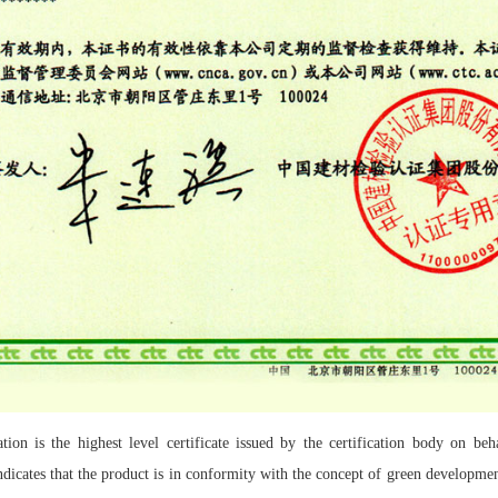
ion is the highest level certificate issued by the certification body on beh
dicates that the product is in conformity with the concept of green development 