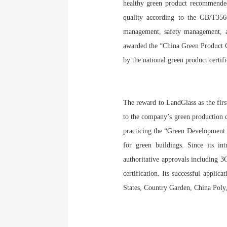
healthy green product recommended
quality according to the GB/T356
management, safety management, an
awarded the “China Green Product Ce
by the national green product certif
The reward to LandGlass as the firs
to the company’s green production c
practicing the “Green Development C
for green buildings. Since its in
authoritative approvals including 3
certification. Its successful app
States, Country Garden, China Poly