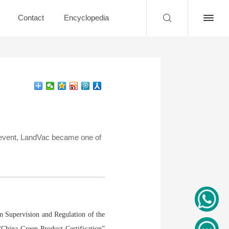
Contact
Encyclopedia
e event, LandVac became one of
on Supervision and Regulation of the
“China Green Product Certification”