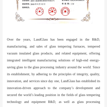
Over the years, LandGlass has been engaged in the R&D,
manufacturing, and sales of glass tempering furnaces, tempered
vacuum insulated glass products, and related equipment, offering
integrated intelligent manufacturing solutions of high-end energy-
saving glass to the glass processing industry around the world. Since
its establishment, by adhering to the principles of integrity, quality,
innovation, and services since day one, LandGlass has established its
innovation-driven approach to the company’s development and
secured the world’s leading position in the fields of glass tempering
technology and equipment R&D, as well as glass processing