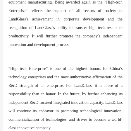
equipment manufacturing. Being awarded again as the “High-tech
Enterprise” reflects the support of all sectors of society to
LandGlass’s achievement in corporate development and the
recognition of LandGlass’s ability to transfer high-tech results to
productivity. It will further promote the company’s independent
innovation and development process.
“High-tech Enterprise” is one of the highest honors for China’s
technology enterprises and the most authoritative affirmation of the
R&D strength of an enterprise. For LandGlass, it is more of a
responsibility than an honor. In the future, by further enhancing its
independent R&D focused integrated innovation capacity, LandGlass
will continue its endeavor in promoting technological innovation,
commercialization of technologies, and strives to become a world-
class innovative company.