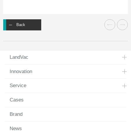
Back
LandVac
Innovation
Service
Cases
Brand
News