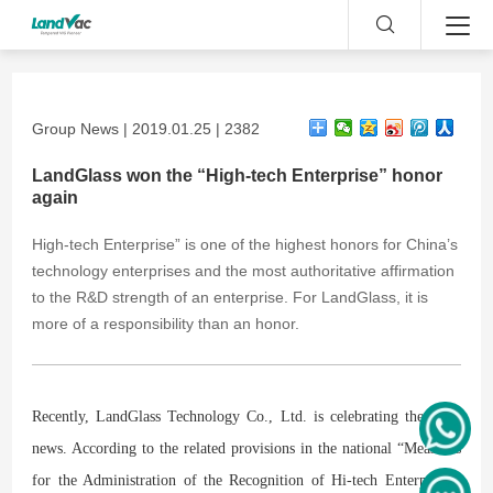
Group News | 2019.01.25 | 2382
LandGlass won the “High-tech Enterprise” honor
again
High-tech Enterprise” is one of the highest honors for China’s
technology enterprises and the most authoritative affirmation
to the R&D strength of an enterprise. For LandGlass, it is
more of a responsibility than an honor.
Recently, LandGlass Technology Co., Ltd. is celebrating the good
news. According to the related provisions in the national “Measures
for the Administration of the Recognition of Hi-tech Enterprises”