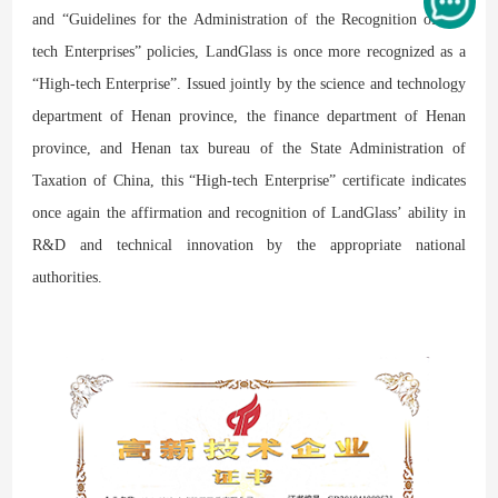
and “Guidelines for the Administration of the Recognition of Hi-
tech Enterprises” policies, LandGlass is once more recognized as a
“High-tech Enterprise”. Issued jointly by the science and technology
department of Henan province, the finance department of Henan
province, and Henan tax bureau of the State Administration of
Taxation of China, this “High-tech Enterprise” certificate indicates
once again the affirmation and recognition of LandGlass’ ability in
R&D and technical innovation by the appropriate national
authorities.