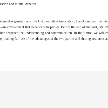
eration and mutual benefits.
idential organization of the Guizhou Glass Association, LandGlass has maintain
n-win environment that benefits both parties. Before the end of the visit, Mr. 
rther deepened the understanding and communication. In the future, we will es
 making full use of the advantages of the two parties and sharing resources an