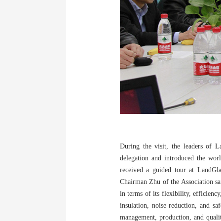
During the visit, the leaders of 
delegation and introduced the worl
received a guided tour at LandGla
Chairman Zhu of the Association sai
in terms of its flexibility, efficie
insulation, noise reduction, and sa
management, production, and qualit