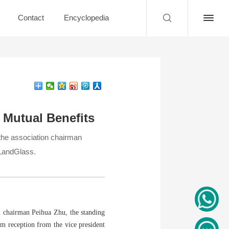
Contact
Encyclopedia
 Mutual Benefits
the association chairman
 LandGlass.
n chairman Peihua Zhu, the standing
m reception from the vice president