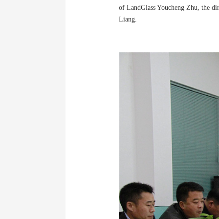
of LandGlass Youcheng Zhu, the dire
Liang.