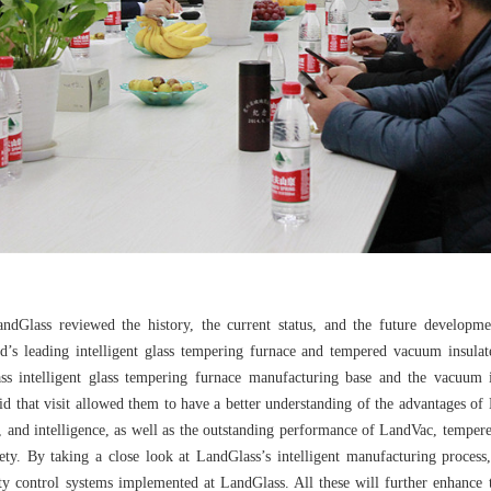
LandGlass reviewed the history, the current status, and the future develop
d’s leading intelligent glass tempering furnace and tempered vacuum insulate
ss intelligent glass tempering furnace manufacturing base and the vacuum i
d that visit allowed them to have a better understanding of the advantages o
ncy, and intelligence, as well as the outstanding performance of LandVac, tempe
fety. By taking a close look at LandGlass’s intelligent manufacturing proces
y control systems implemented at LandGlass. All these will further enhance 