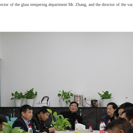
ctor of the glass tempering department Mr. Zhang, and the director of the va