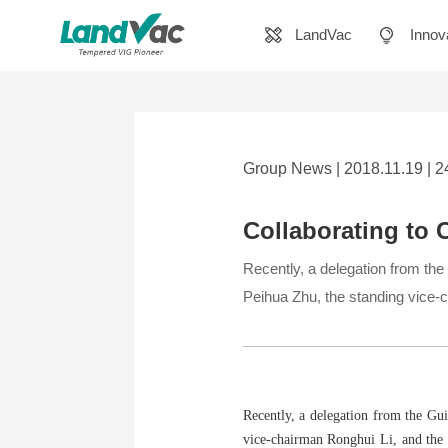
LandVac
Innov
Group News | 2018.11.19 | 
Collaborating to 
Recently, a delegation from th
Peihua Zhu, the standing vice-
Recently, a delegation from the Gu
vice-chairman Ronghui Li, and the 