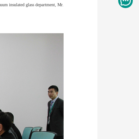
cuum insulated glass department, Mr.