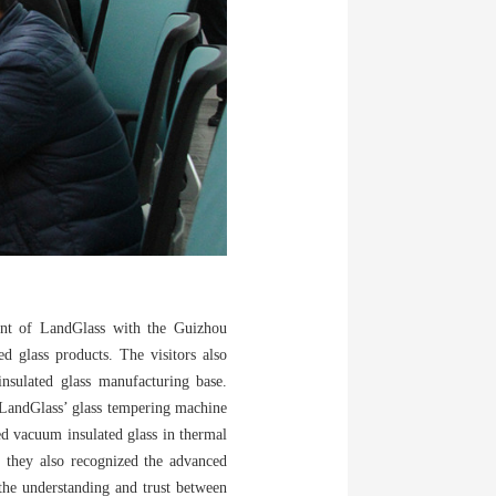
ment of LandGlass with the Guizhou
d glass products. The visitors also
nsulated glass manufacturing base.
f LandGlass’ glass tempering machine
red vacuum insulated glass in thermal
s, they also recognized the advanced
the understanding and trust between