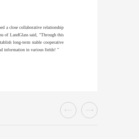
ed a close collaborative relationship
Zhu of LandGlass said, “Through this
tablish long-term stable cooperative
d information in various fields! ”