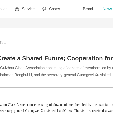
ation
Service
Cases
Brand
News
2431
Create a Shared Future; Cooperation for
e Guizhou Glass Association consisting of dozens of members led by 
chairman Ronghui Li, and the secretary-general Guangwei Xu visited
izhou Glass Association consisting of dozens of members led by the associatio
secretary-general Guangwei Xu visited LandGlass. The visitors received a war