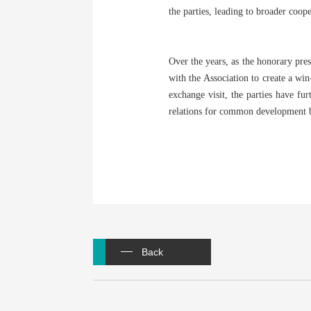
the parties, leading to broader coop
Over the years, as the honorary pres
with the Association to create a wi
exchange visit, the parties have fu
relations for common development by
Back