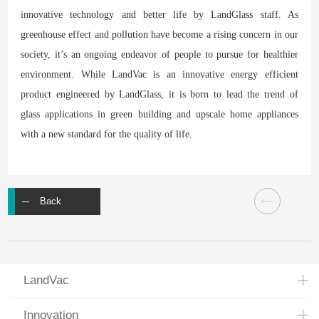
innovative technology and better life by LandGlass staff. As
greenhouse effect and pollution have become a rising concern in our
society, it’s an ongoing endeavor of people to pursue for healthier
environment. While LandVac is an innovative energy efficient
product engineered by LandGlass, it is born to lead the trend of
glass applications in green building and upscale home appliances
with a new standard for the quality of life.
Back
LandVac
Innovation