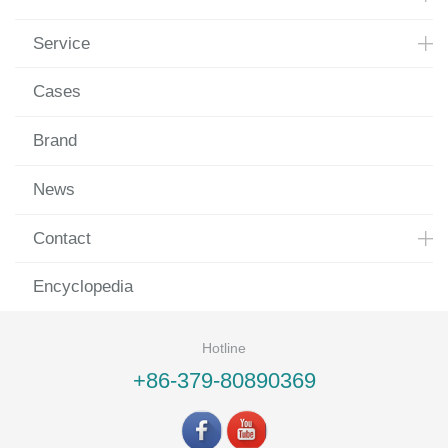
Service
Cases
Brand
News
Contact
Encyclopedia
Hotline
+86-379-80890369