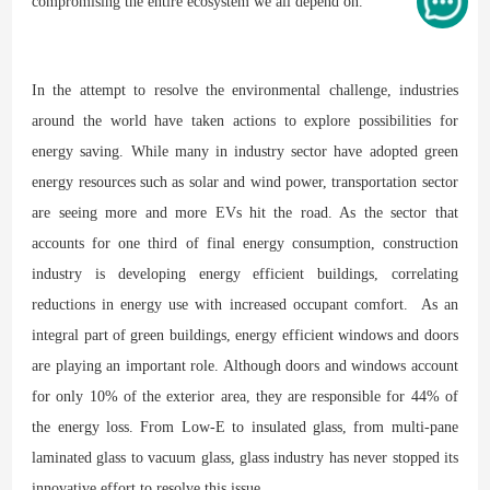
compromising the entire ecosystem we all depend on.
In the attempt to resolve the environmental challenge, industries
around the world have taken actions to explore possibilities for
energy saving. While many in industry sector have adopted green
energy resources such as solar and wind power, transportation sector
are seeing more and more EVs hit the road. As the sector that
accounts for one third of final energy consumption, construction
industry is developing energy efficient buildings, correlating
reductions in energy use with increased occupant comfort. As an
integral part of green buildings, energy efficient windows and doors
are playing an important role. Although doors and windows account
for only 10% of the exterior area, they are responsible for 44% of
the energy loss. From Low-E to insulated glass, from multi-pane
laminated glass to vacuum glass, glass industry has never stopped its
innovative effort to resolve this issue.