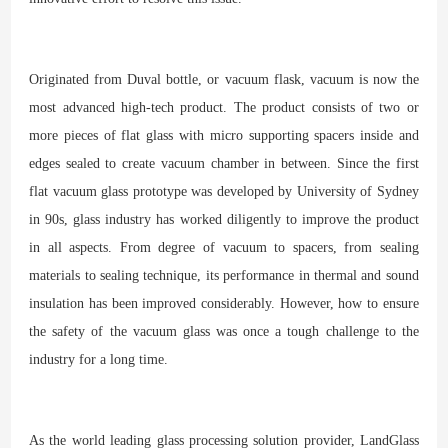
Originated from Duval bottle, or vacuum flask, vacuum is now the
most advanced high-tech product. The product consists of two or
more pieces of flat glass with micro supporting spacers inside and
edges sealed to create vacuum chamber in between. Since the first
flat vacuum glass prototype was developed by University of Sydney
in 90s, glass industry has worked diligently to improve the product
in all aspects. From degree of vacuum to spacers, from sealing
materials to sealing technique, its performance in thermal and sound
insulation has been improved considerably. However, how to ensure
the safety of the vacuum glass was once a tough challenge to the
industry for a long time.
As the world leading glass processing solution provider, LandGlass