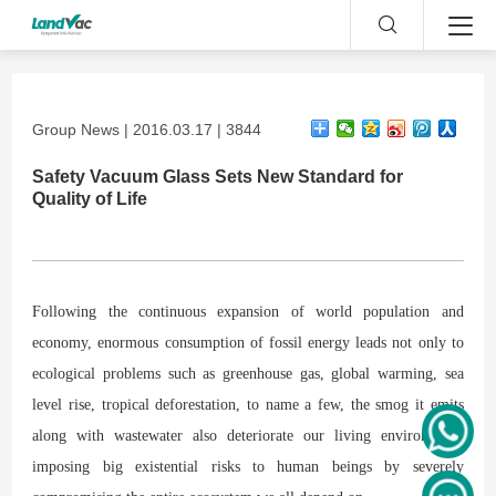
Group News | 2016.03.17 | 3844
Safety Vacuum Glass Sets New Standard for
Quality of Life
Following the continuous expansion of world population and
economy, enormous consumption of fossil energy leads not only to
ecological problems such as greenhouse gas, global warming, sea
level rise, tropical deforestation, to name a few, the smog it emits
along with wastewater also deteriorate our living environment,
imposing big existential risks to human beings by severely