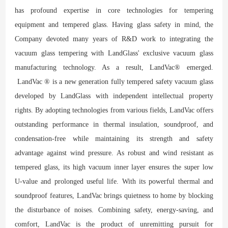
has profound expertise in core technologies for tempering
equipment and tempered glass. Having glass safety in mind, the
Company devoted many years of R&D work to integrating the
vacuum glass tempering with LandGlass' exclusive vacuum glass
manufacturing technology. As a result, LandVac® emerged.
LandVac ® is a new generation fully tempered safety vacuum glass
developed by LandGlass with independent intellectual property
rights. By adopting technologies from various fields, LandVac offers
outstanding performance in thermal insulation, soundproof, and
condensation-free while maintaining its strength and safety
advantage against wind pressure. As robust and wind resistant as
tempered glass, its high vacuum inner layer ensures the super low
U-value and prolonged useful life. With its powerful thermal and
soundproof features, LandVac brings quietness to home by blocking
the disturbance of noises. Combining safety, energy-saving, and
comfort, LandVac is the product of unremitting pursuit for