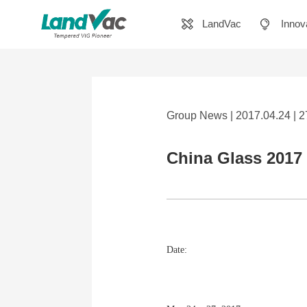
LandVac
Innov
Group News | 2017.04.24 | 
China Glass 2017 
Date: