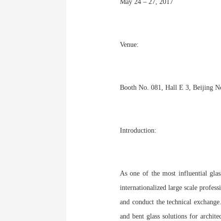
May 24 – 27, 2017
Venue:
Booth No. 081, Hall E 3, Beijing N
Introduction:
As one of the most influential glas
internationalized large scale profes
and conduct the technical exchange.
and bent glass solutions for archit