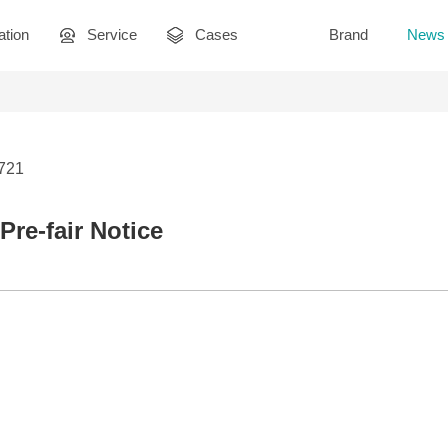
ation
Service
Cases
Brand
News
2721
Pre-fair Notice