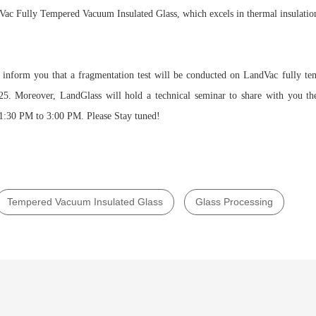
ac Fully Tempered Vacuum Insulated Glass, which excels in thermal insulatio
o inform you that a fragmentation test will be conducted on LandVac fully te
. Moreover, LandGlass will hold a technical seminar to share with you t
:30 PM to 3:00 PM. Please Stay tuned!
Tempered Vacuum Insulated Glass
Glass Processing