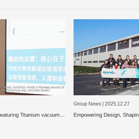
Group News | 2025.12.27
featuring Titanium vacuum
Empowering Design, Shaping
Shanghai Design Leaders Vi
Evolution of Vacuum Glass