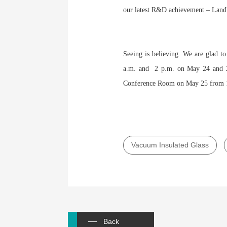
our latest R&D achievement – LandV
Seeing is believing. We are glad t
a.m. and 2 p.m. on May 24 and 25
Conference Room on May 25 from 1
Vacuum Insulated Glass
Back