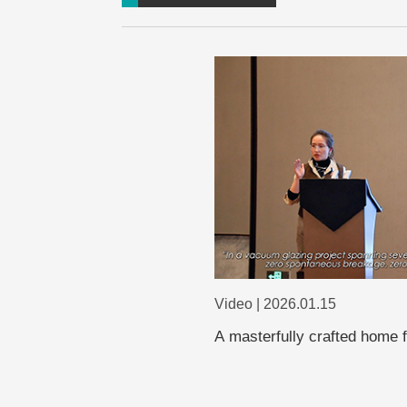
Video | 2026.01.15
A masterfully crafted home 
glass