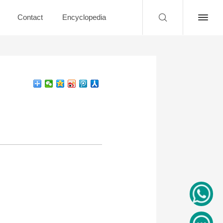
Contact
Encyclopedia