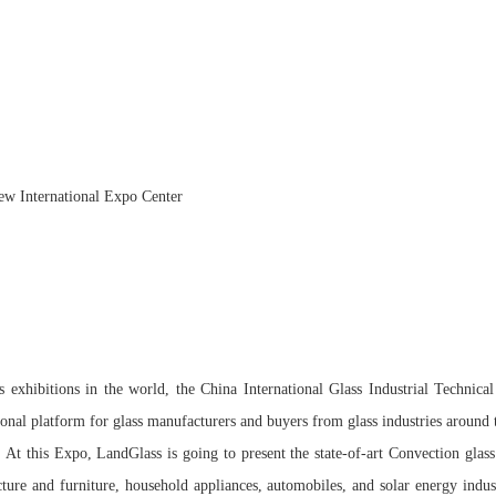
ew International Expo Center
s exhibitions in the world, the China International Glass Industrial Technica
sional platform for glass manufacturers and buyers from glass industries around
 At this Expo, LandGlass is going to present the state-of-art Convection glas
ecture and furniture, household appliances, automobiles, and solar energy indu