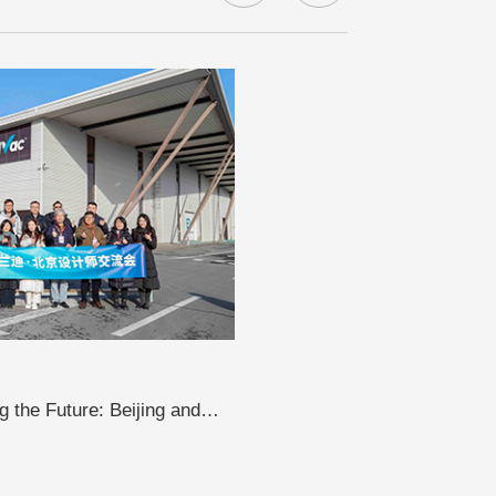
 the Future: Beijing and
sit LandVac to Explore the