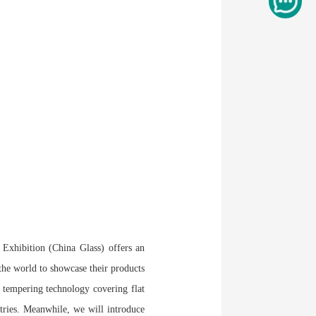
l Exhibition (China Glass) offers an
 the world to showcase their products
s tempering technology covering flat
stries. Meanwhile, we will introduce