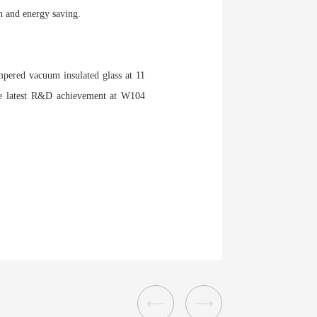
n and energy saving.
mpered vacuum insulated glass at 11
he latest R&D achievement at W104