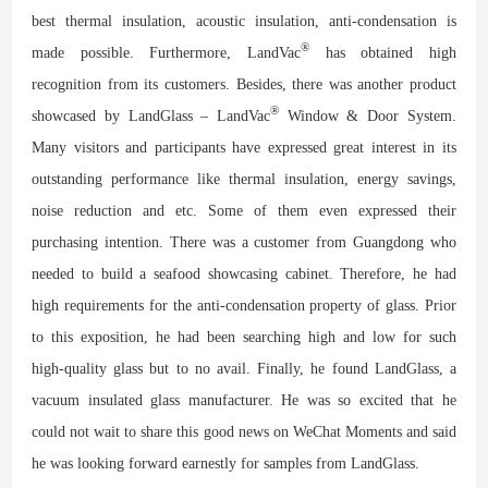
best thermal insulation, acoustic insulation, anti-condensation is
®
made possible. Furthermore, LandVac
has obtained high
recognition from its customers. Besides, there was another product
®
showcased by LandGlass – LandVac
Window & Door System.
Many visitors and participants have expressed great interest in its
outstanding performance like thermal insulation, energy savings,
noise reduction and etc. Some of them even expressed their
purchasing intention. There was a customer from Guangdong who
needed to build a seafood showcasing cabinet. Therefore, he had
high requirements for the anti-condensation property of glass. Prior
to this exposition, he had been searching high and low for such
high-quality glass but to no avail. Finally, he found LandGlass, a
vacuum insulated glass manufacturer. He was so excited that he
could not wait to share this good news on WeChat Moments and said
he was looking forward earnestly for samples from LandGlass.