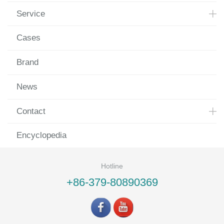
Service
Cases
Brand
News
Contact
Encyclopedia
Hotline
+86-379-80890369