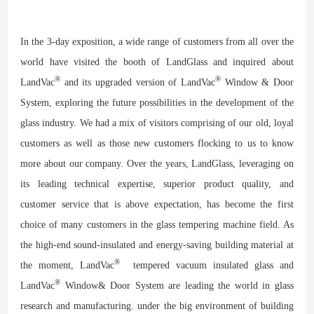
In the 3-day exposition, a wide range of customers from all over the
world have visited the booth of LandGlass and inquired about
®
®
LandVac
and its upgraded version of LandVac
Window & Door
System, exploring the future possibilities in the development of the
glass industry. We had a mix of visitors comprising of our old, loyal
customers as well as those new customers flocking to us to know
more about our company. Over the years, LandGlass, leveraging on
its leading technical expertise, superior product quality, and
customer service that is above expectation, has become the first
choice of many customers in the glass tempering machine field. As
the high-end sound-insulated and energy-saving building material at
®
the moment, LandVac
tempered vacuum insulated glass and
®
LandVac
Window& Door System are leading the world in glass
research and manufacturing. under the big environment of building