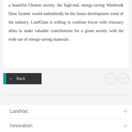
a beautiful Chinese society, the high-end, energy-saving Window&
Door System would undoubtedly be the future development trend of
the industry. LandGlass is willing to combine forces with visionary
allies to make valuable contributions for a green society with the
wide use of energy-saving materials.
Back
LandVac
Innovation