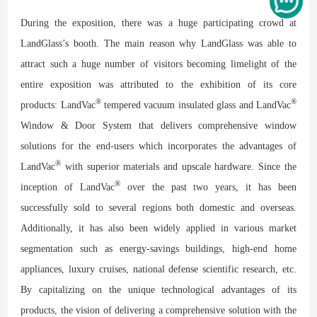
During the exposition, there was a huge participating crowd at
LandGlass’s booth. The main reason why LandGlass was able to
attract such a huge number of visitors becoming limelight of the
entire exposition was attributed to the exhibition of its core
®
®
products: LandVac
tempered vacuum insulated glass and LandVac
Window & Door System that delivers comprehensive window
solutions for the end-users which incorporates the advantages of
®
LandVac
with superior materials and upscale hardware. Since the
®
inception of LandVac
over the past two years, it has been
successfully sold to several regions both domestic and overseas.
Additionally, it has also been widely applied in various market
segmentation such as energy-savings buildings, high-end home
appliances, luxury cruises, national defense scientific research, etc.
By capitalizing on the unique technological advantages of its
products, the vision of delivering a comprehensive solution with the