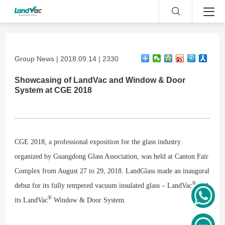
Group News | 2018.09.14 | 2330
Showcasing of LandVac and Window & Door
System at CGE 2018
CGE 2018, a professional exposition for the glass industry
organized by Guangdong Glass Association, was held at Canton Fair
Complex from August 27 to 29, 2018. LandGlass made an inaugural
®
debut for its fully tempered vacuum insulated glass – LandVac
and
®
its LandVac
Window & Door System.