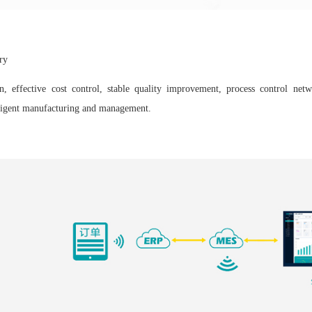
ry
n, effective cost control, stable quality improvement, process control netw
elligent manufacturing and management.