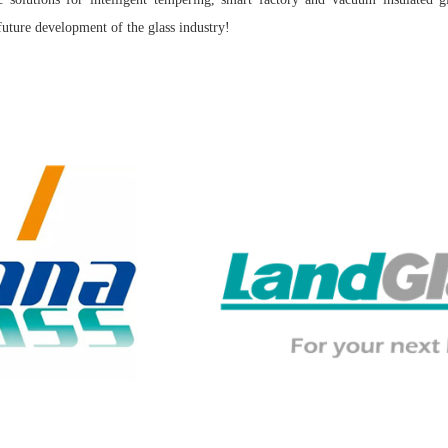
future development of the glass industry!