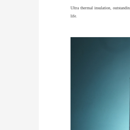
Ultra thermal insulation, outstand
life.