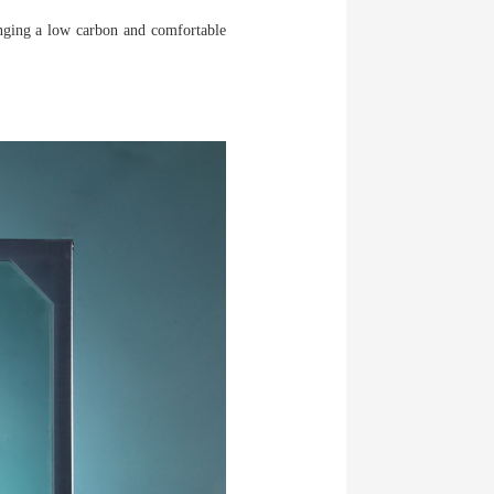
inging a low carbon and comfortable