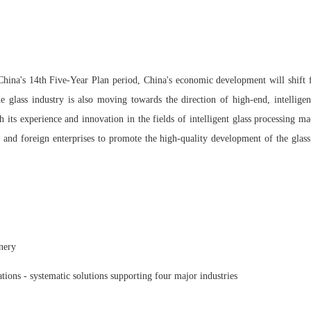
 China's 14th Five-Year Plan period, China's economic development will shift
e glass industry is also moving towards the direction of high-end, intellige
h its experience and innovation in the fields of intelligent glass processing m
nd foreign enterprises to promote the high-quality development of the glass 
inery
tions - systematic solutions supporting four major industries