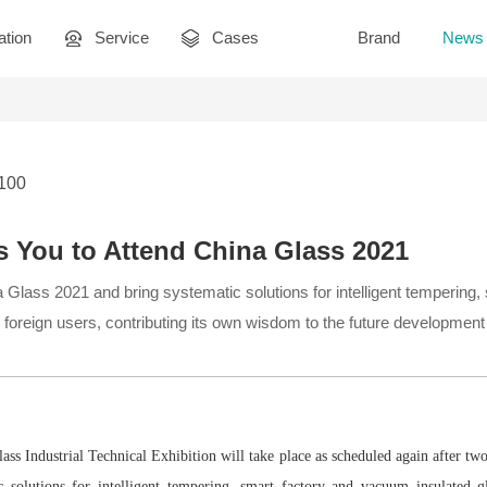
ation
Service
Cases
Brand
News
3100
s You to Attend China Glass 2021
a Glass 2021 and bring systematic solutions for intelligent temperin
 foreign users, contributing its own wisdom to the future development 
ss Industrial Technical Exhibition will take place as scheduled again after two
c solutions for intelligent tempering, smart factory and vacuum insulated g