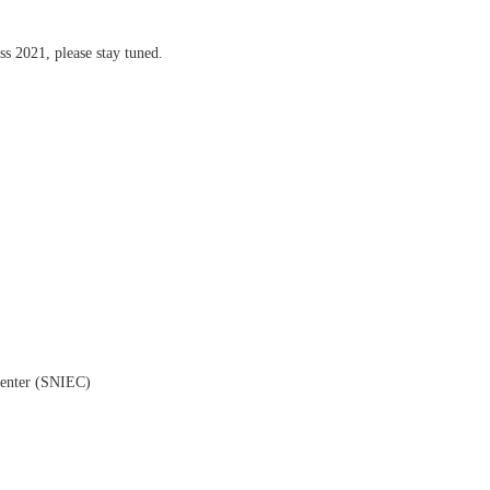
ss 2021, please stay tuned.
Center (SNIEC)