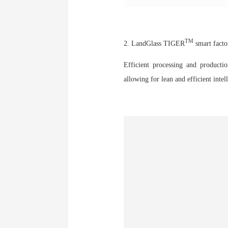
TM
2. LandGlass TIGER
smart facto
Efficient processing and productio
allowing for lean and efficient int