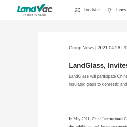
LandVac
Innov
Group News | 2021.04.26 | 
LandGlass, Invite
LandGlass will participate Chin
insulated glass to domestic and
In May 2021, China International Gla
the exhibition and bring systemati