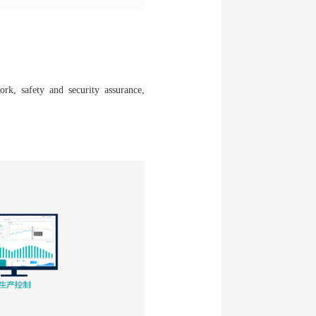
ork, safety and security assurance,