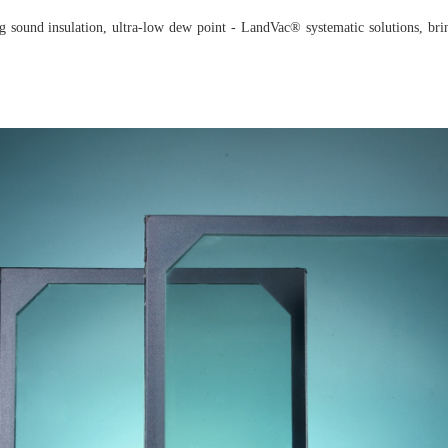
ing sound insulation, ultra-low dew point - LandVac® systematic solutions, br