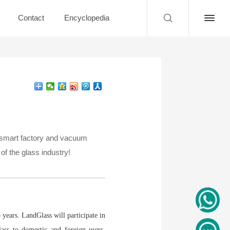
Contact
Encyclopedia
g, smart factory and vacuum
of the glass industry!
 years. LandGlass will participate in
lass to domestic and foreign users,