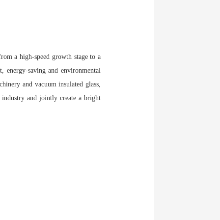
 from a high-speed growth stage to a
nt, energy-saving and environmental
achinery and vacuum insulated glass,
industry and jointly create a bright