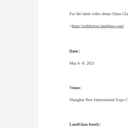
For the latest video about China Gla
>
https://exhibition.landglass.com/
Date：
May 6 -9, 2021
Venue：
Shanghai New International Expo 
LandGlass booth：