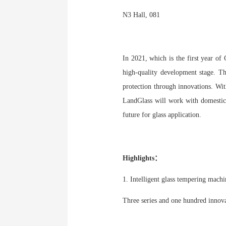
N3 Hall, 081
In 2021, which is the first year of
high-quality development stage. Th
protection through innovations. Wit
LandGlass will work with domestic a
future for glass application.
Highlights：
1. Intelligent glass tempering mach
Three series and one hundred innova