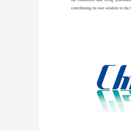
contributing its own wisdom to the 