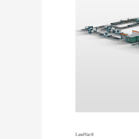
LandVac®