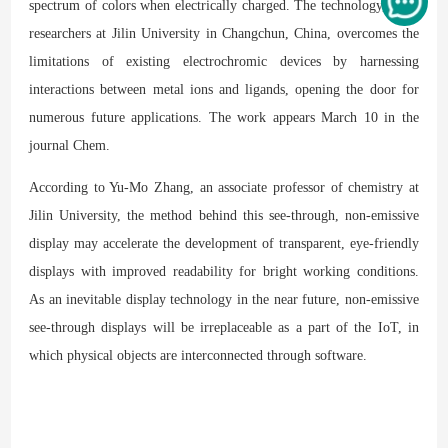
spectrum of colors when electrically charged. The technology, from
researchers at Jilin University in Changchun, China, overcomes the
limitations of existing electrochromic devices by harnessing
interactions between metal ions and ligands, opening the door for
numerous future applications. The work appears March 10 in the
journal Chem.
According to Yu-Mo Zhang, an associate professor of chemistry at
Jilin University, the method behind this see-through, non-emissive
display may accelerate the development of transparent, eye-friendly
displays with improved readability for bright working conditions.
As an inevitable display technology in the near future, non-emissive
see-through displays will be irreplaceable as a part of the IoT, in
which physical objects are interconnected through software.