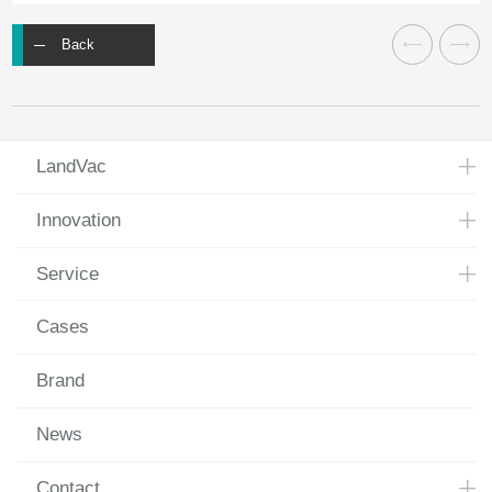
Back
LandVac
Innovation
Service
Cases
Brand
News
Contact