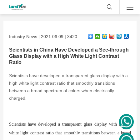
Industry News | 2021.06.09 | 3420
Scientists in China Have Developed a See-through
Glass Display with a High White Light Contrast
Ratio
​Scientists have developed a transparent glass display with a
high white light contrast ratio that smoothly transitions
between a broad spectrum of colors when electrically
charged.
Scientists have developed a transparent glass display with a high
white light contrast ratio that smoothly transitions between a broad