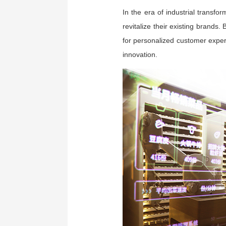
In the era of industrial trans
revitalize their existing brands
for personalized customer exper
innovation.