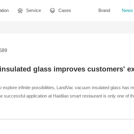
ation
Service
Cases
Brand
News
2589
nsulated glass improves customers' ex
 explore infinite possibilities, LandVac vacuum insulated glass has mad
e successful application at Haidilao smart restaurant is only one of t