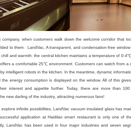
ng company, when customers walk down the welcome corridor that look
lded to them: LandVac, A transparent, and condensation-free window w
f chill and warmth: the central kitchen maintains a temperature of 0-4
ll offers a comfortable 25℃ environment. Customers can watch from a c
by intelligent robots in the kitchen. In the meantime, dynamic information
d the energy consumption is displayed on the window. All of this give
 their interest and appetite further. Today, there are more than 100
e new darling of the industry, attracting numerous fans!
explore infinite possibilities, LandVac vacuum insulated glass has made t
uccessful application at Haidilao smart restaurant is only one of th
y, LandVac has been used in four major industries and seven segment