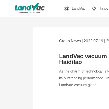
LandVac
Innov
Group News | 2022.07.19 | 
LandVac vacuum i
Haidilao
As the charm of technology is to
its outstanding performance. Th
LandVac vacuum glass.