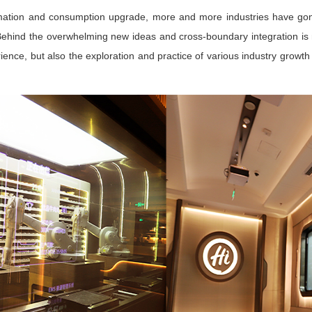
formation and consumption upgrade, more and more industries have gon
. Behind the overwhelming new ideas and cross-boundary integration is 
ience, but also the exploration and practice of various industry grow