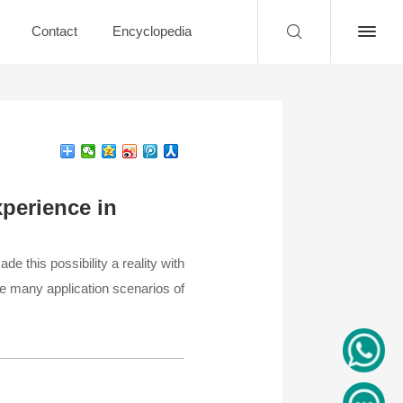
Contact
Encyclopedia
perience in
e this possibility a reality with
he many application scenarios of