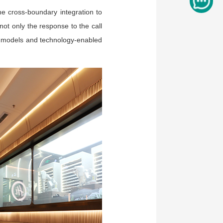
e cross-boundary integration to
not only the response to the call
th models and technology-enabled