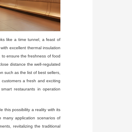
s like a time tunnel, a feast of
ith excellent thermal insulation
℃ to ensure the freshness of food
lose distance the well-regulated
 such as the list of best sellers,
s customers a fresh and exciting
 smart restaurants in operation
his possibility a reality with its
e many application scenarios of
s, revitalizing the traditional