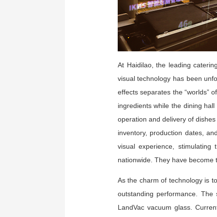
At Haidilao, the leading cateri
visual technology has been unfo
effects separates the “worlds” o
ingredients while the dining ha
operation and delivery of dishes 
inventory, production dates, an
visual experience, stimulating
nationwide. They have become th
As the charm of technology is to 
outstanding performance. The s
LandVac vacuum glass. Currentl