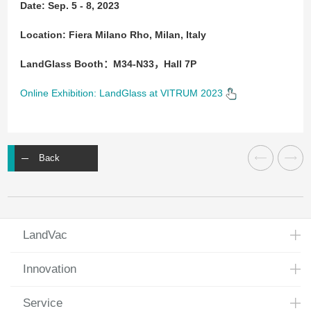
Date: Sep. 5 - 8, 2023
Location: Fiera Milano Rho, Milan, Italy
LandGlass Booth：M34-N33，Hall 7P
Online Exhibition: LandGlass at VITRUM 2023
Back
LandVac
Innovation
Service