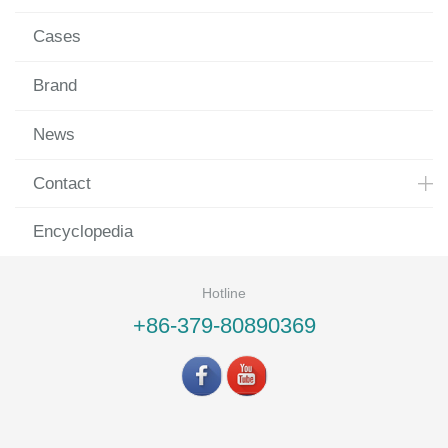
Cases
Brand
News
Contact
Encyclopedia
Hotline
+86-379-80890369
©LUOYANG LANDVAC Ti-VIG CO., LTD All rights reserved.