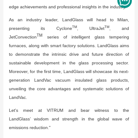
edge achievements and professional insights in the industry.
As an industry leader, LandGlass will head to Milan,
TM
TM
presenting its Cyclone
, UltraJet
, and
TM
JetConvection
series of intelligent glass tempering
furnaces, along with smart factory solutions. LandGlass aims
to demonstrate the intrinsic drive and future direction of
sustainable development in the glass processing sector.
Moreover, for the first time, LandGlass will showcase its next-
generation LandVac vacuum insulated glass products,
unveiling the core advantages and systematic solutions of
LandVac.
Let's meet at VITRUM and bear witness to the
LandGlass’ wisdom and strength in the global wave of
emissions reduction."