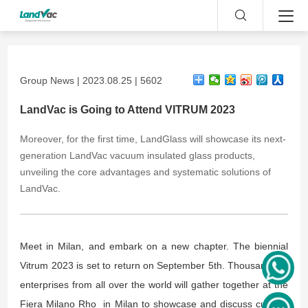
Group News | 2023.08.25 | 5602
LandVac is Going to Attend VITRUM 2023
Moreover, for the first time, LandGlass will showcase its next-
generation LandVac vacuum insulated glass products,
unveiling the core advantages and systematic solutions of
LandVac.
Meet in Milan, and embark on a new chapter. The biennial
Vitrum 2023 is set to return on September 5th. Thousands of
enterprises from all over the world will gather together at the
Fiera Milano Rho in Milan to showcase and discuss cutting-