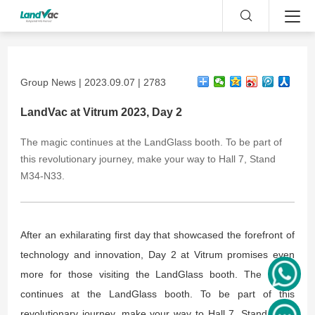
Group News | 2023.09.07 | 2783
LandVac at Vitrum 2023, Day 2
The magic continues at the LandGlass booth. To be part of
this revolutionary journey, make your way to Hall 7, Stand
M34-N33.
After an exhilarating first day that showcased the forefront of
technology and innovation, Day 2 at Vitrum promises even
more for those visiting the LandGlass booth. The magic
continues at the LandGlass booth. To be part of this
revolutionary journey, make your way to Hall 7, Stand M34-