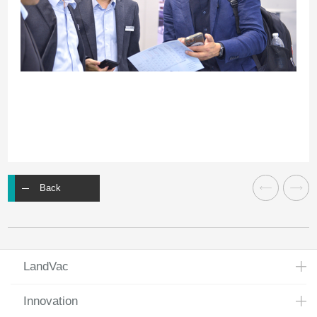
Back
LandVac
Innovation