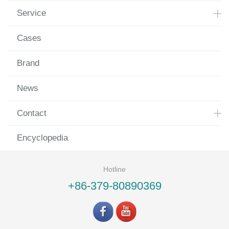
Service
Cases
Brand
News
Contact
Encyclopedia
Hotline
+86-379-80890369