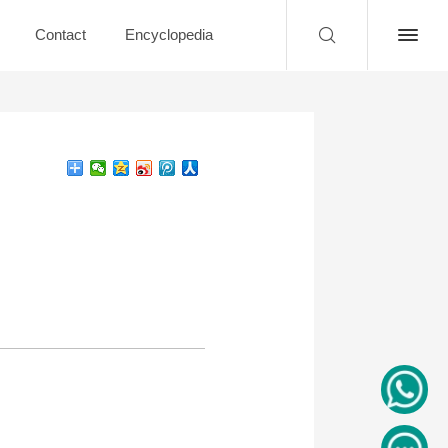
Contact
Encyclopedia