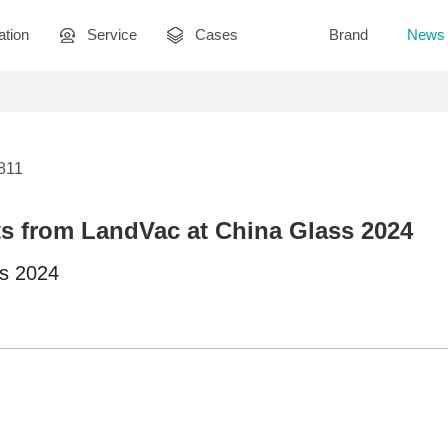
ation
Service
Cases
Brand
News
2811
s from LandVac at China Glass 2024
ss 2024