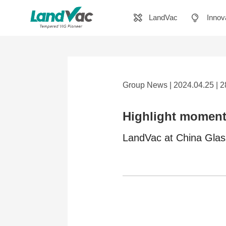
LandVac
Innov
Group News | 2024.04.25 | 
Highlight moment
LandVac at China Gla