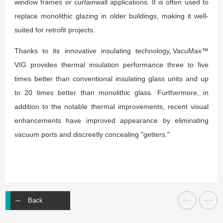
window frames or curtainwall applications. It is often used to
replace monolithic glazing in older buildings, making it well-
suited for retrofit projects.
Thanks to its innovative insulating technology, VacuMax™
VIG provides thermal insulation performance three to five
times better than conventional insulating glass units and up
to 20 times better than monolithic glass. Furthermore, in
addition to the notable thermal improvements, recent visual
enhancements have improved appearance by eliminating
vacuum ports and discreetly concealing "getters."
Back