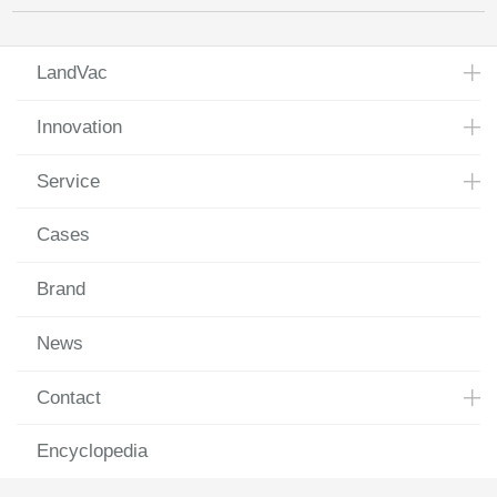
LandVac
Innovation
Service
Cases
Brand
News
Contact
Encyclopedia