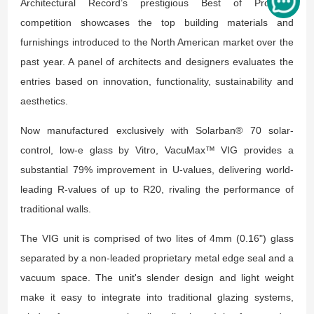
Architectural Record’s prestigious Best of Products
competition showcases the top building materials and
furnishings introduced to the North American market over the
past year. A panel of architects and designers evaluates the
entries based on innovation, functionality, sustainability and
aesthetics.
Now manufactured exclusively with Solarban® 70 solar-
control, low-e glass by Vitro, VacuMax™ VIG provides a
substantial 79% improvement in U-values, delivering world-
leading R-values of up to R20, rivaling the performance of
traditional walls.
The VIG unit is comprised of two lites of 4mm (0.16") glass
separated by a non-leaded proprietary metal edge seal and a
vacuum space. The unit's slender design and light weight
make it easy to integrate into traditional glazing systems,