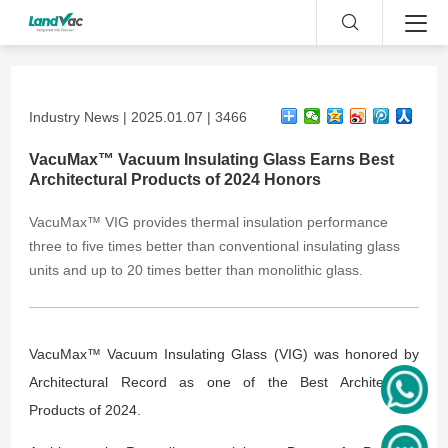
Industry News | 2025.01.07 | 3466
VacuMax™ Vacuum Insulating Glass Earns Best
Architectural Products of 2024 Honors
VacuMax™ VIG provides thermal insulation performance
three to five times better than conventional insulating glass
units and up to 20 times better than monolithic glass.
VacuMax™ Vacuum Insulating Glass (VIG) was honored by
Architectural Record as one of the Best Architectural
Products of 2024.