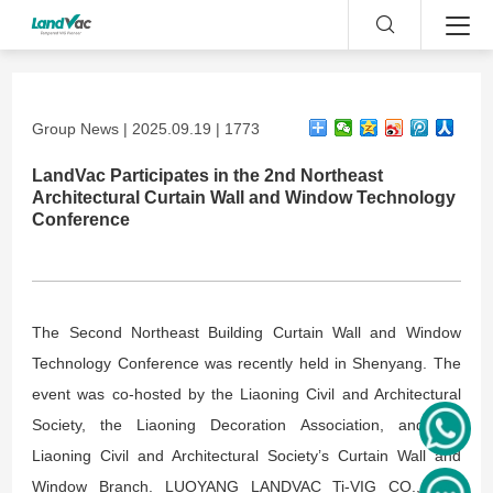
Group News | 2025.09.19 | 1773
LandVac Participates in the 2nd Northeast
Architectural Curtain Wall and Window Technology
Conference
The Second Northeast Building Curtain Wall and Window
Technology Conference was recently held in Shenyang. The
event was co-hosted by the Liaoning Civil and Architectural
Society, the Liaoning Decoration Association, and the
Liaoning Civil and Architectural Society’s Curtain Wall and
Window Branch. LUOYANG LANDVAC Ti-VIG CO., LTD