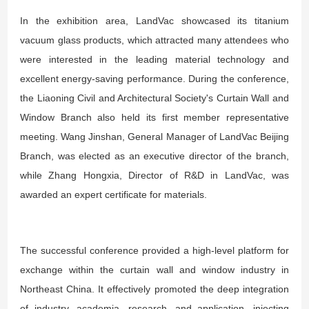
In the exhibition area, LandVac showcased its titanium
vacuum glass products, which attracted many attendees who
were interested in the leading material technology and
excellent energy-saving performance. During the conference,
the Liaoning Civil and Architectural Society's Curtain Wall and
Window Branch also held its first member representative
meeting. Wang Jinshan, General Manager of LandVac Beijing
Branch, was elected as an executive director of the branch,
while Zhang Hongxia, Director of R&D in LandVac, was
awarded an expert certificate for materials.
The successful conference provided a high-level platform for
exchange within the curtain wall and window industry in
Northeast China. It effectively promoted the deep integration
of industry, academia, research, and application, injecting