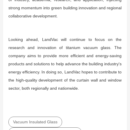
strong momentum into green building innovation and regional
collaborative development.
Looking ahead, LandVac will continue to focus on the
research and innovation of titanium vacuum glass. The
company aims to provide more efficient and energy-saving
products and solutions to help advance the building industry's
energy efficiency. In doing so, LandVac hopes to contribute to
the high-quality development of the curtain wall and window
sector, both regionally and nationwide.
Vacuum Insulated Glass