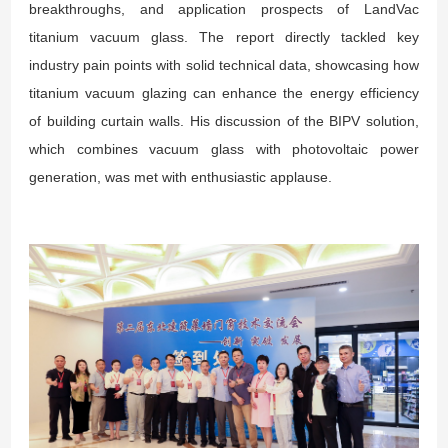
breakthroughs, and application prospects of LandVac
titanium vacuum glass. The report directly tackled key
industry pain points with solid technical data, showcasing how
titanium vacuum glazing can enhance the energy efficiency
of building curtain walls. His discussion of the BIPV solution,
which combines vacuum glass with photovoltaic power
generation, was met with enthusiastic applause.