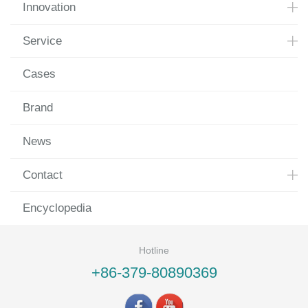
Innovation
Service
Cases
Brand
News
Contact
Encyclopedia
Hotline
+86-379-80890369