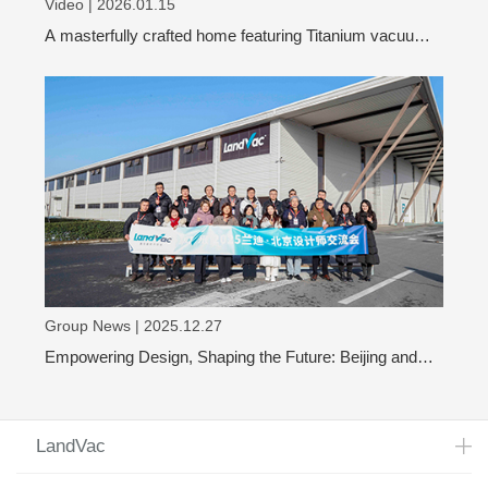
Video | 2026.01.15
A masterfully crafted home featuring Titanium vacuum
glass
Group News | 2025.12.27
Empowering Design, Shaping the Future: Beijing and
Shanghai Design Leaders Visit LandVac to Explore the
Evolution of Vacuum Glass
LandVac