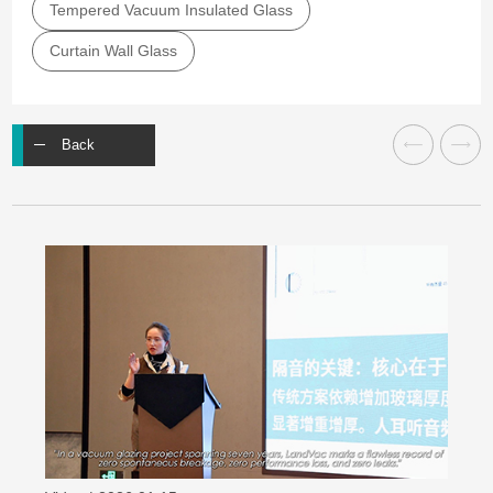
Tempered Vacuum Insulated Glass
Curtain Wall Glass
Back