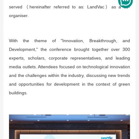
served（hereinafter referred to as: LandVac）as a co-
organiser.
With the theme of "Innovation, Breakthrough, and
Development," the conference brought together over 300
experts, scholars, corporate representatives, and leading
media outlets. Attendees focused on technological innovation
and the challenges within the industry, discussing new trends
and opportunities for development in the context of green
buildings.