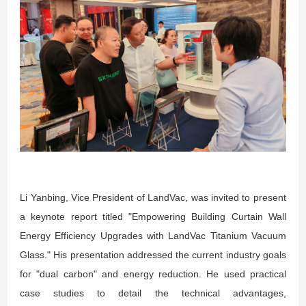
Li Yanbing, Vice President of LandVac, was invited to present
a keynote report titled "Empowering Building Curtain Wall
Energy Efficiency Upgrades with LandVac Titanium Vacuum
Glass." His presentation addressed the current industry goals
for "dual carbon" and energy reduction. He used practical
case studies to detail the technical advantages,