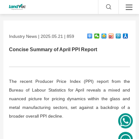
Industry News | 2025.05.21 | 859
Concise Summary of April PPI Report
The recent Producer Price Index (PPI) report from the
Bureau of Labour Statistics for April reveals a mixed and
nuanced picture for pricing dynamics within the glass and
metal manufacturing sectors, set against a backdrop of a
broader overall PPI decline.