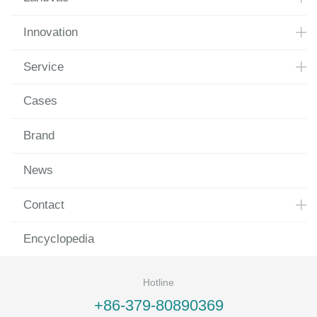
Innovation
Service
Cases
Brand
News
Contact
Encyclopedia
Hotline
+86-379-80890369