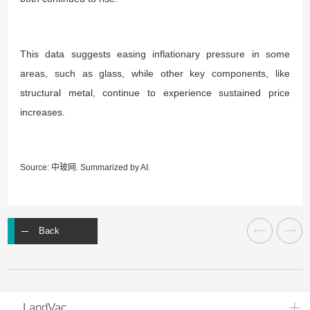
This data suggests easing inflationary pressure in some
areas, such as glass, while other key components, like
structural metal, continue to experience sustained price
increases.
Source: 中玻网.
Summarized by AI
.
Back
LandVac