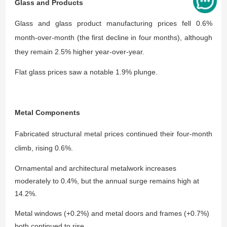
Glass and Products
Glass and glass product manufacturing prices fell 0.6%
month-over-month (the first decline in four months), although
they remain 2.5% higher year-over-year.
Flat glass prices saw a notable 1.9% plunge.
Metal Components
Fabricated structural metal prices continued their four-month
climb, rising 0.6%.
Ornamental and architectural metalwork increases
moderately to 0.4%, but the annual surge remains high at
14.2%.
Metal windows (+0.2%) and metal doors and frames (+0.7%)
both continued to rise.