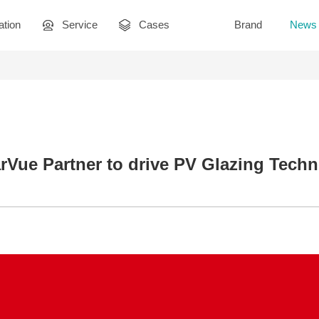
ation
Service
Cases
Brand
News
rVue Partner to drive PV Glazing Tech