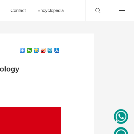
Contact
Encyclopedia
nology