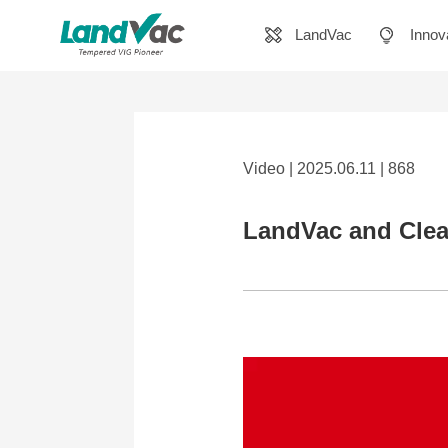
LandVac
Innov
Video | 2025.06.11 | 868
LandVac and Clea