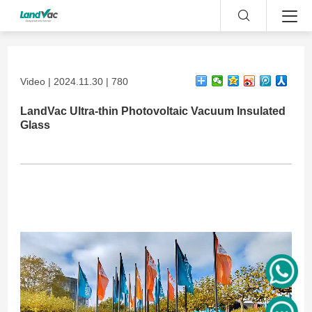
Video | 2024.11.30 | 780
LandVac Ultra-thin Photovoltaic Vacuum Insulated
Glass