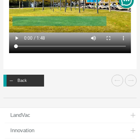
Back
LandVac
Innovation