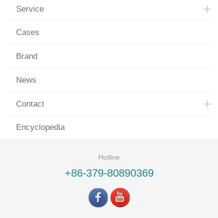
Service
Cases
Brand
News
Contact
Encyclopedia
Hotline
+86-379-80890369