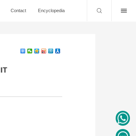
Contact
Encyclopedia
MIT