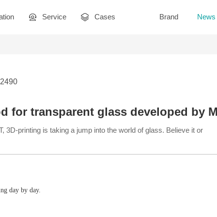
ation
Service
Cases
Brand
News
 2490
d for transparent glass developed by 
3D-printing is taking a jump into the world of glass. Believe it or
ing day by day.