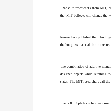
Thanks to researchers from MIT, 3D p
that MIT believes will change the w
Researchers published their finding
the hot glass material, but it creates
The combination of additive manufa
designed objects while retaining th
states. The MIT researchers call th
The G3DP2 platform has been used to