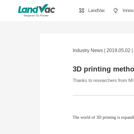
LandVac
Innov
Industry News | 2019.05.02 |
3D printing metho
Thanks to researchers from MIT, 
The world of 3D printing is expand