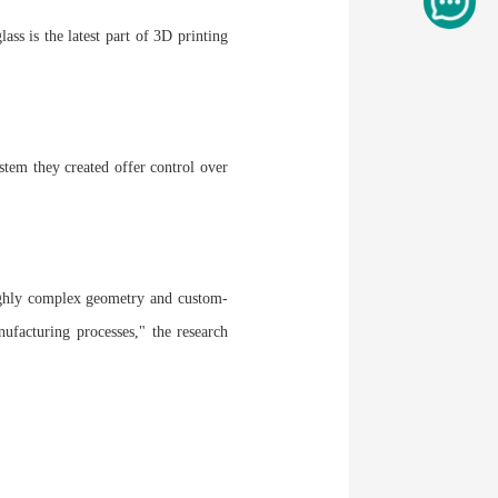
ass is the latest part of 3D printing
stem they created offer control over
highly complex geometry and custom-
nufacturing processes," the research