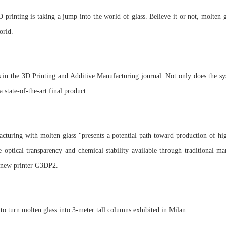
rinting is taking a jump into the world of glass. Believe it or not, molten gl
orld.
s in the 3D Printing and Additive Manufacturing journal. Not only does the sy
 a state-of-the-art final product.
cturing with molten glass "presents a potential path toward production of 
e optical transparency and chemical stability available through traditional ma
e new printer G3DP2.
 turn molten glass into 3-meter tall columns exhibited in Milan.