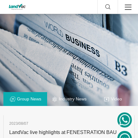
Group News
Industry News
Video
2023/08/07
LandVac live highlights at FENESTRATION BAU