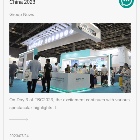
China 2023
Group News
On Day 3 of FBC2023, the excitement continues with various
spectacular highlights. L…
2023/07/24