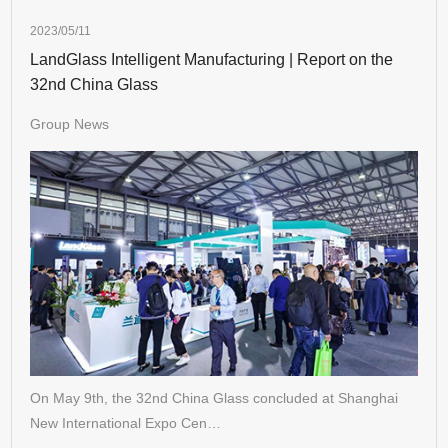
2023/05/11
LandGlass Intelligent Manufacturing | Report on the
32nd China Glass
Group News
On May 9th, the 32nd China Glass concluded at Shanghai
New International Expo Cen…