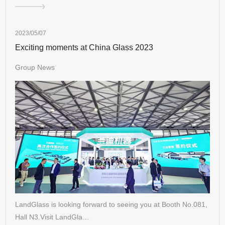
2023/05/07
Exciting moments at China Glass 2023
Group News
LandGlass is looking forward to seeing you at Booth No.081,
Hall N3.Visit LandGla…