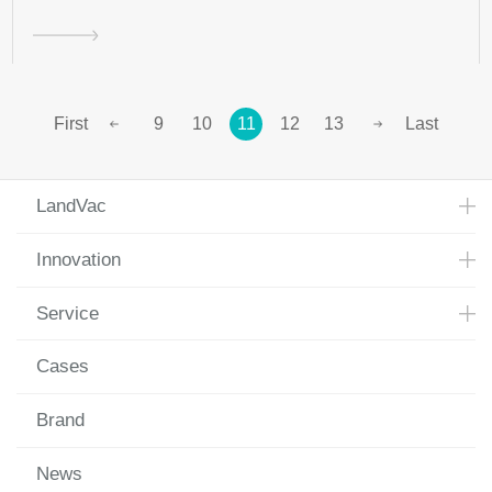
First
9
10
11
12
13
Last
LandVac
Innovation
Service
Cases
Brand
News