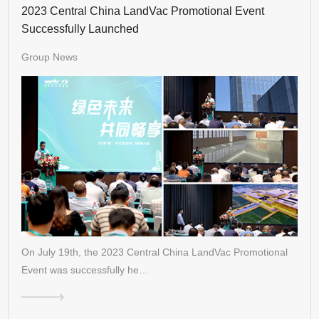
2023 Central China LandVac Promotional Event
Successfully Launched
Group News
On July 19th, the 2023 Central China LandVac Promotional
Event was successfully he…