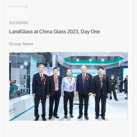
2023/05/06
LandGlass at China Glass 2023, Day One
Group News