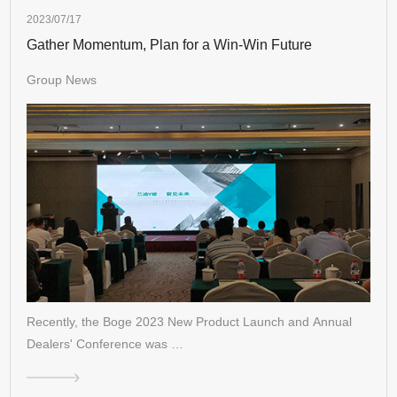
2023/07/17
Gather Momentum, Plan for a Win-Win Future
Group News
Recently, the Boge 2023 New Product Launch and Annual
Dealers' Conference was …