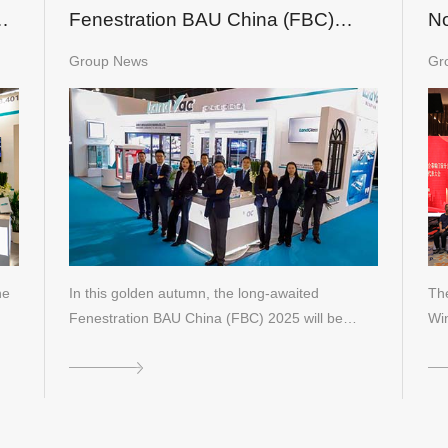
1
Fenestration BAU China (FBC)
No
2025
an
Group News
Gr
Co
he
In this golden autumn, the long-awaited
The
Fenestration BAU China (FBC) 2025 will be…
Wi