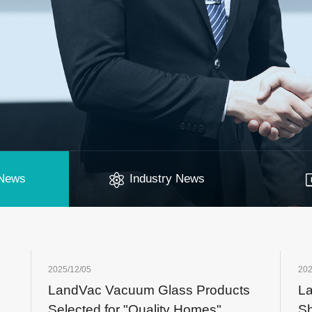
News
Industry News
2025/12/05
202
LandVac Vacuum Glass Products
La
Selected for "Quality Homes"
S