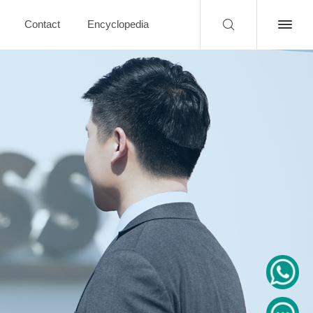
Contact
Encyclopedia