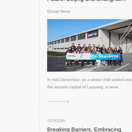
Design Leaders Visit LandVac to
Group News
Explore the Evolution of Vacuum
Glass
In mid-December, as a winter chill settled ove
the ancient capital of Luoyang, a serie…
2025/11/06
Breaking Barriers, Embracing