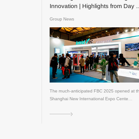
Innovation | Highlights from Day 
of FBC 2025
Group News
The much-anticipated FBC 2025 opened at t
Shanghai New International Expo Cente…