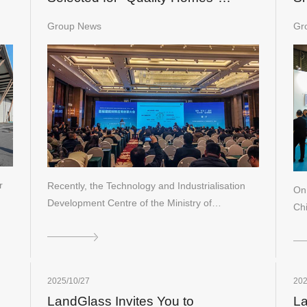
Construction Materials Roster
Group News
Gr
r
Recently, the Technology and Industrialisation
On
Development Centre of the Ministry of…
Ch
t…
2025/10/27
202
LandGlass Invites You to
La