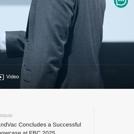
Video
5/11/10
ndVac Concludes a Successful
howcase at FBC 2025