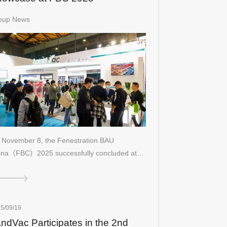
oup News
 November 8, the Fenestration BAU
ina（FBC）2025 successfully concluded at
5/09/19
ndVac Participates in the 2nd