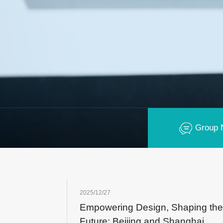
Group 
2025/12/27
Empowering Design, Shaping the
Future: Beijing and Shanghai