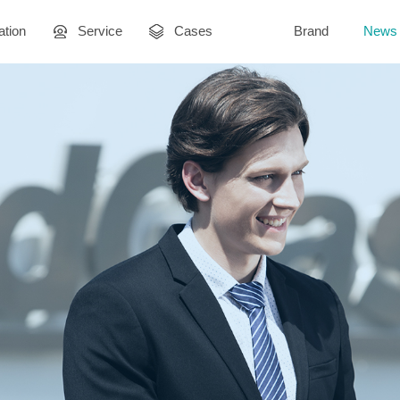
ation
Service
Cases
Brand
News