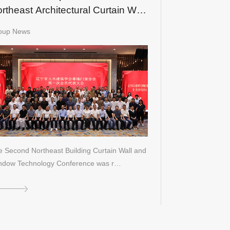
rtheast Architectural Curtain Wall
d Window Technology
oup News
nference
 Second Northeast Building Curtain Wall and
ndow Technology Conference was r…