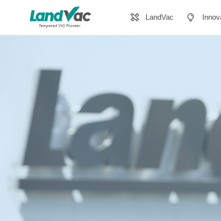
LandVac
Innov