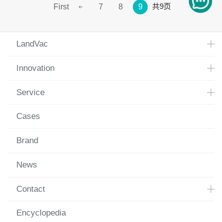
共9页
First
7
8
9
LandVac
Innovation
Service
Cases
Brand
News
Contact
Encyclopedia