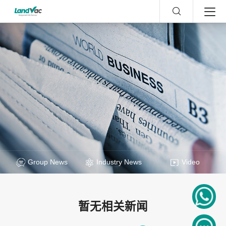
Group News
Industry News
Video
暂无相关新闻