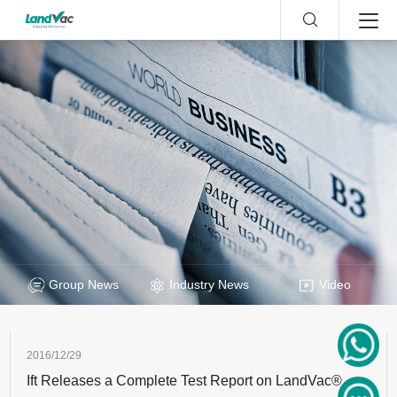
Group News
Industry News
Video
2016/12/29
Ift Releases a Complete Test Report on LandVac®