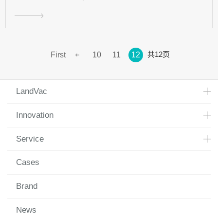
共12页
First
10
11
12
LandVac
Innovation
Service
Cases
Brand
News