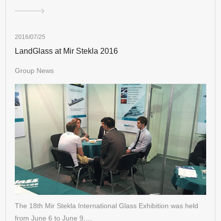
2016/07/25
LandGlass at Mir Stekla 2016
Group News
The 18th Mir Stekla International Glass Exhibition was held
from June 6 to June 9,…