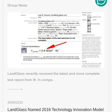
Group News
LandGlass recently received the latest and more complete
test report from ift. In compa…
2016/12/12
LandGlass Named 2016 Technology Innovation Model