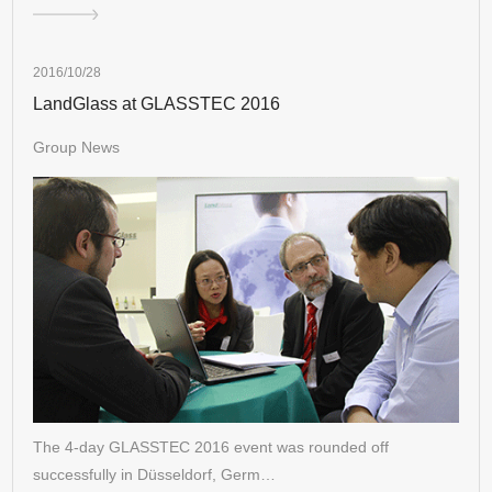
2016/10/28
LandGlass at GLASSTEC 2016
Group News
The 4-day GLASSTEC 2016 event was rounded off
successfully in Düsseldorf, Germ…