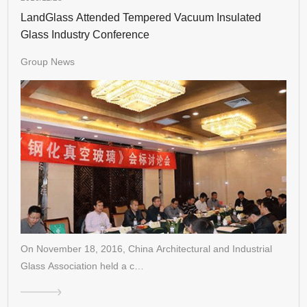
LandGlass Attended Tempered Vacuum Insulated
Glass Industry Conference
Group News
On November 18, 2016, China Architectural and Industrial
Glass Association held a c…