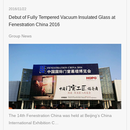
2016/11/22
Debut of Fully Tempered Vacuum Insulated Glass at
Fenestration China 2016
Group News
The 14th Fenestration China was held at Beijing’s China
International Exhibition C…