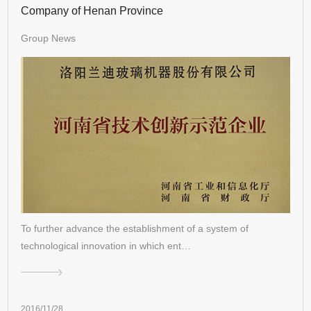
Company of Henan Province
Group News
To further advance the establishment of a system of
technological innovation in which ent…
2016/11/28