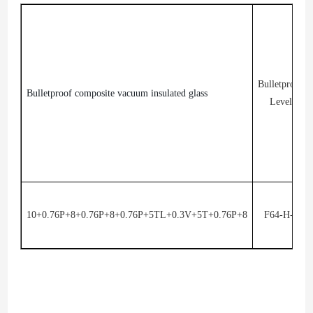
Bulletproof
Bulletproof composite vacuum insulated glass
Level
10+0.76P+8+0.76P+8+0.76P+5TL+0.3V+5T+0.76P+8
F64-H-J