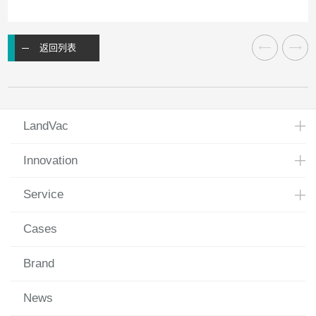
返回列表
LandVac
Innovation
Service
Cases
Brand
News