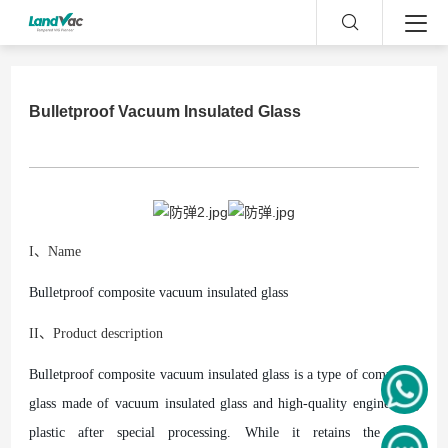
Bulletproof Vacuum Insulated Glass
I、Name
Bulletproof composite vacuum insulated glass
II、Product description
Bulletproof composite vacuum insulated glass is a type of composite
glass made of vacuum insulated glass and high-quality engineering
plastic after special processing. While it retains the light