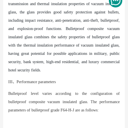
transmission and thermal insulation properties of vacuum insulated
glass, the glass provides good safety protection against bullets,
including impact resistance, anti-penetration, anti-theft, bulletproof,
and explosion-proof functions. Bulletproof composite vacuum
insulated glass combines the safety properties of bulletproof glass
with the thermal insulation performance of vacuum insulated glass,
having great potential for possible applications in military, public
security, bank system, high-end residential, and luxury commercial
hotel security fields.
III、Performance parameters
Bulletproof level varies according to the configuration of
bulletproof composite vacuum insulated glass. The performance
parameters of bulletproof grade F64-H-J are as follows: