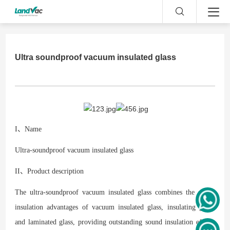
Ultra soundproof vacuum insulated glass
I、Name
Ultra-soundproof vacuum insulated glass
II、Product description
The ultra-soundproof vacuum insulated glass combines the sound
insulation advantages of vacuum insulated glass, insulating glass,
and laminated glass, providing outstanding sound insulation effects