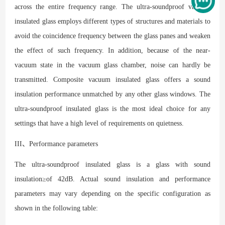
across the entire frequency range. The ultra-soundproof vacuum
insulated glass employs different types of structures and materials to
avoid the coincidence frequency between the glass panes and weaken
the effect of such frequency. In addition, because of the near-
vacuum state in the vacuum glass chamber, noise can hardly be
transmitted. Composite vacuum insulated glass offers a sound
insulation performance unmatched by any other glass windows. The
ultra-soundproof insulated glass is the most ideal choice for any
settings that have a high level of requirements on quietness.
III、Performance parameters
The ultra-soundproof insulated glass is a glass with sound
insulation≥of 42dB. Actual sound insulation and performance
parameters may vary depending on the specific configuration as
shown in the following table: