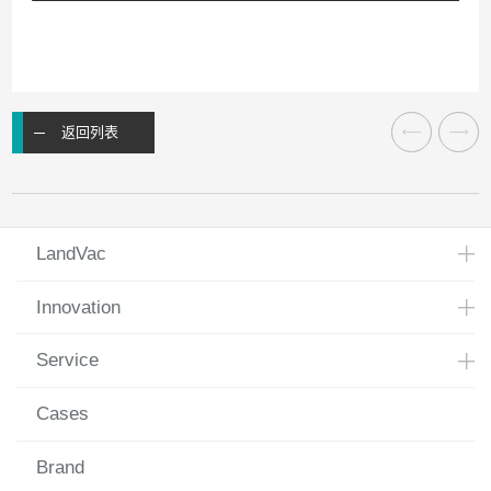
返回列表
LandVac
Innovation
Service
Cases
Brand