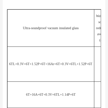
Weighte
sound
Ultra-soundproof vacuum insulated glass
reductio
average
(dB)
6TL+0.3V+6T+1.52P+6T+16Ar+6T+0.3V+6TL+1.52P+6T
45
6T+16A+6T+0.3V+6TL+1.14P+6T
43