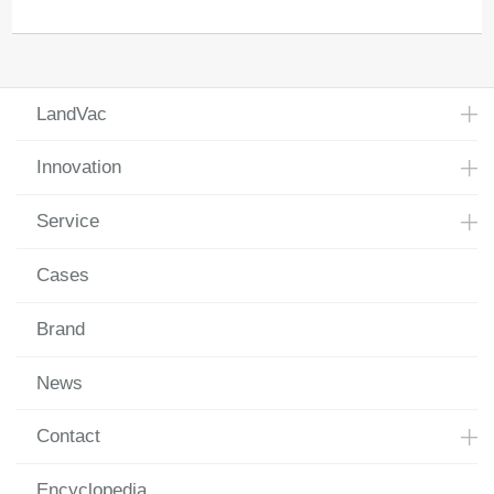
LandVac
Innovation
Service
Cases
Brand
News
Contact
Encyclopedia