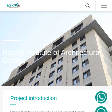
Beijing Institute of Architectural
Design
Project introduction