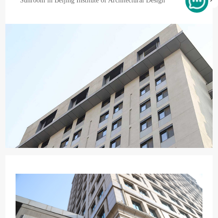
Sunroom in Beijing Institute of Architectural Design