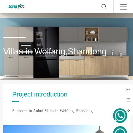
Villas in Weifang,Shandong
Project introduction
Sunroom in Anhui Villas in Weifang, Shandong