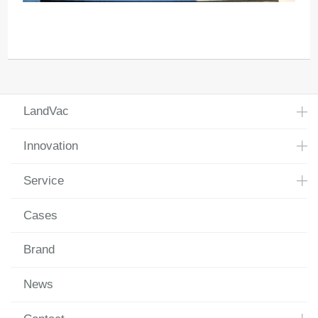
LandVac
Innovation
Service
Cases
Brand
News