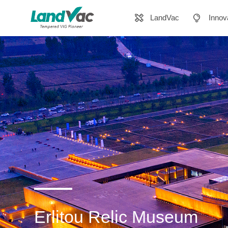
LandVac
Innov
Erlitou Relic Museum