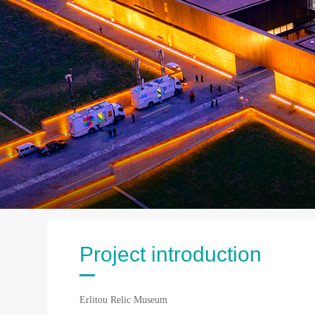
Project introduction
Erlitou Relic Museum