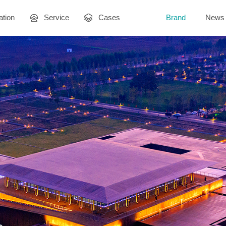
ation
Service
Cases
Brand
News