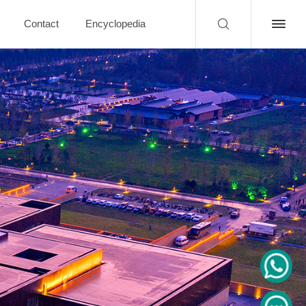
Contact
Encyclopedia