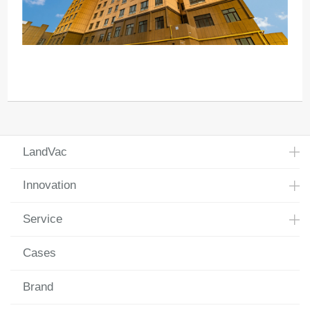
LandVac
Innovation
Service
Cases
Brand