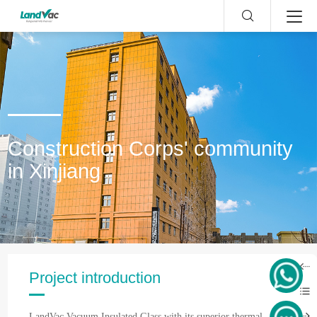
Construction Corps' community
in Xinjiang
Project introduction
LandVac Vacuum Insulated Glass with its superior thermal