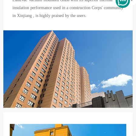
insulation performance used in a construction Corps' community
in Xinjiang , is highly praised by the users.