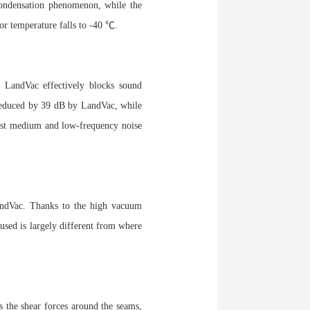
condensation phenomenon, while the
or temperature falls to -40 ℃.
 LandVac effectively blocks sound
 reduced by 39 dB by LandVac, while
ainst medium and low-frequency noise
 LandVac. Thanks to the high vacuum
 used is largely different from where
 the shear forces around the seams,