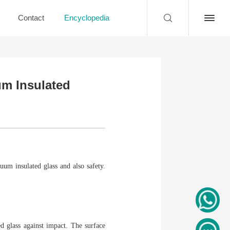
Contact
Encyclopedia
um Insulated
um insulated glass and also safety.
d glass against impact. The surface