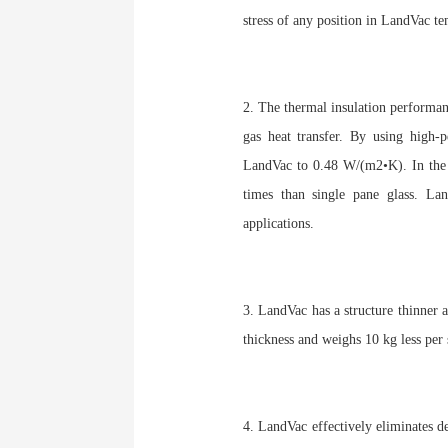
stress of any position in LandVac t
2. The thermal insulation performan
gas heat transfer. By using high-
LandVac to 0.48 W/(m2•K). In the m
times than single pane glass. La
applications.
3. LandVac has a structure thinner a
thickness and weighs 10 kg less pe
4. LandVac effectively eliminates d