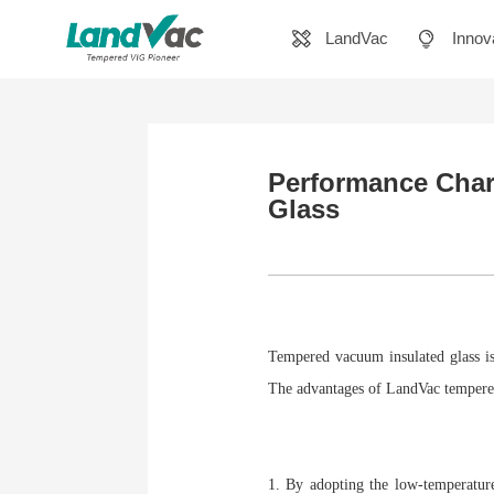
LandVac
Innov
Performance Char
Glass
Tempered vacuum insulated glass is
The advantages of LandVac tempered
1. By adopting the low-temperature