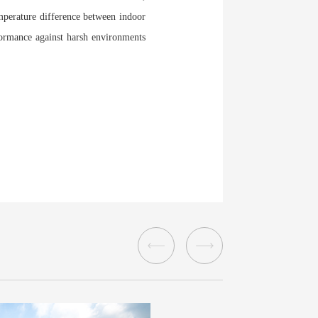
emperature difference between indoor
rformance against harsh environments