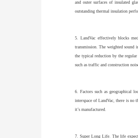
and outer surfaces of insulated g
outstanding thermal insulation perf
5. LandVac effectively blocks me
transmission. The weighted sound i
the typical reduction by the regula
such as traffic and construction nois
6. Factors such as geographical lo
interspace of LandVac, there is no t
it’s manufactured.
7. Super Long Life. The life expec