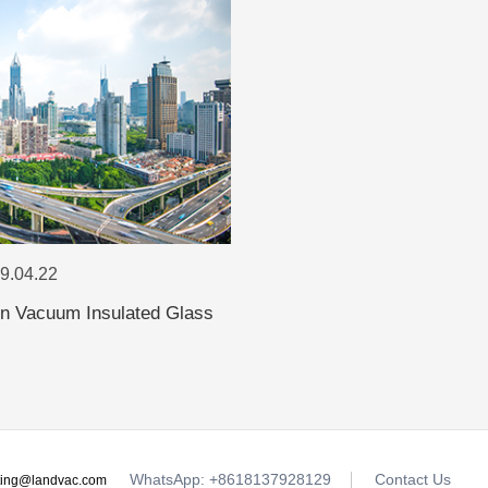
19.04.22
 in Vacuum Insulated Glass
WhatsApp: +8618137928129
Contact Us
ting@landvac.com