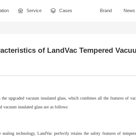
ation
Service
Cases
Brand
News
acteristics of LandVac Tempered Vacu
 the upgraded vacuum insulated glass, which combines all the features of vacu
 vacuum insulated glass are as follows:
 sealing technology, LandVac perfectly retains the safety features of tempere