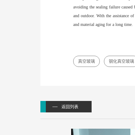
avoiding the sealing failure caused
and outdoor. With the assistance of
and material aging for a long time.
真空玻璃
钢化真空玻璃
返回列表