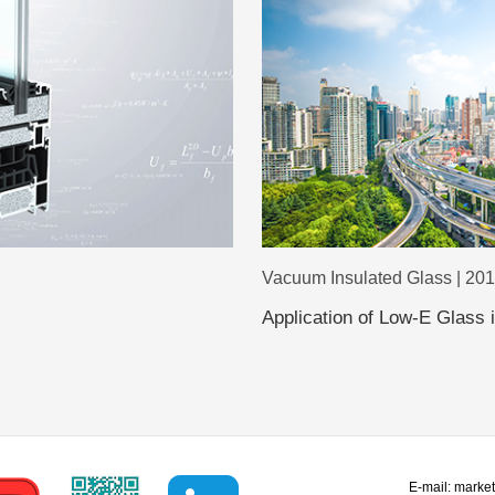
Vacuum Insulated Glass | 20
Application of Low-E Glass
E-mail:
marke