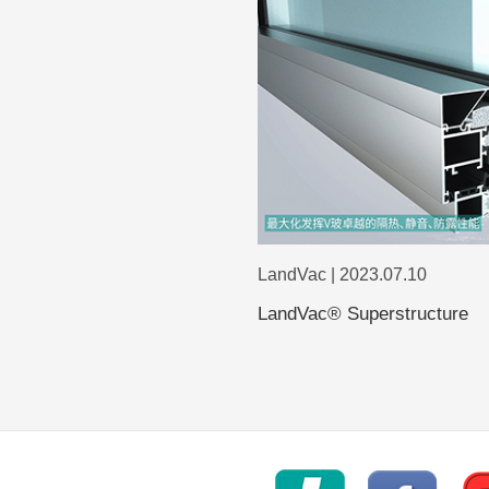
LandVac | 2023.07.10
LandVac® Superstructure