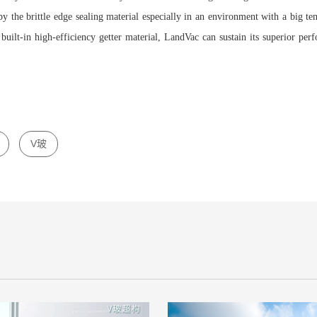
 by the brittle edge sealing material especially in an environment with a big t
 built-in high-efficiency getter material, LandVac can sustain its superior pe
V玻