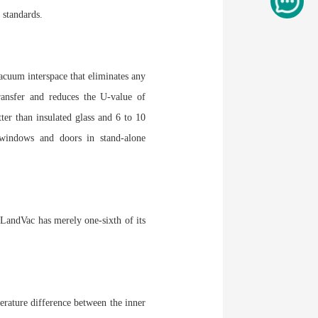
 standards.
acuum interspace that eliminates any
ransfer and reduces the U-value of
er than insulated glass and 6 to 10
 windows and doors in stand-alone
, LandVac has merely one-sixth of its
erature difference between the inner