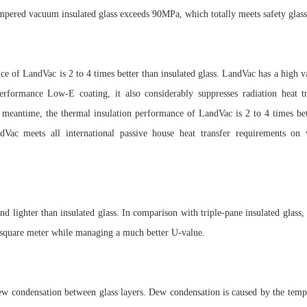
empered vacuum insulated glass exceeds 90MPa, which totally meets safety glass
ce of LandVac is 2 to 4 times better than insulated glass. LandVac has a high v
performance Low-E coating, it also considerably suppresses radiation heat t
eantime, the thermal insulation performance of LandVac is 2 to 4 times bett
ndVac meets all international passive house heat transfer requirements on
nd lighter than insulated glass. In comparison with triple-pane insulated glass
r square meter while managing a much better U-value.
ew condensation between glass layers. Dew condensation is caused by the temp