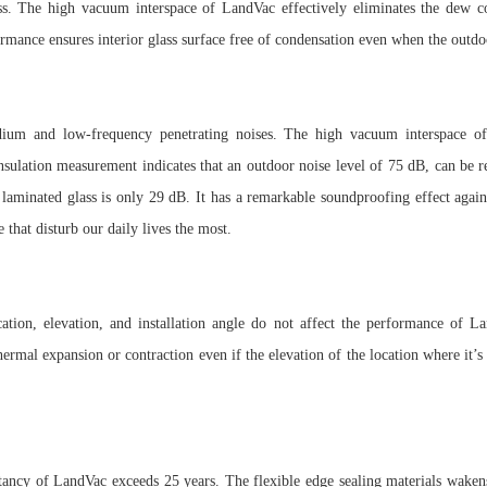
lass. The high vacuum interspace of LandVac effectively eliminates the dew 
ormance ensures interior glass surface free of condensation even when the outdo
dium and low-frequency penetrating noises. The high vacuum interspace of
nsulation measurement indicates that an outdoor noise level of 75 dB, can be
r laminated glass is only 29 dB. It has a remarkable soundproofing effect ag
e that disturb our daily lives the most.
cation, elevation, and installation angle do not affect the performance of
hermal expansion or contraction even if the elevation of the location where it’s
tancy of LandVac exceeds 25 years. The flexible edge sealing materials wakens