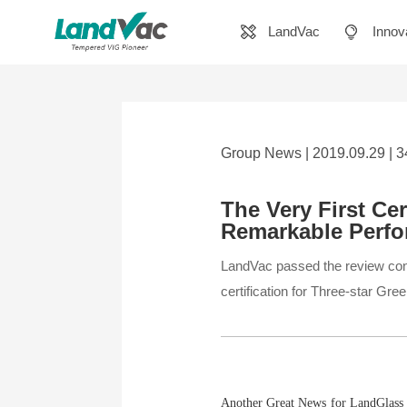
LandVac
Innov
Group News | 2019.09.29 | 
The Very First Cer
Remarkable Perf
LandVac passed the review con
certification for Three-star Gr
Another Great News for LandGlass i