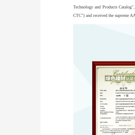
Technology and Products Catalog”,
CTC”) and received the supreme AAA