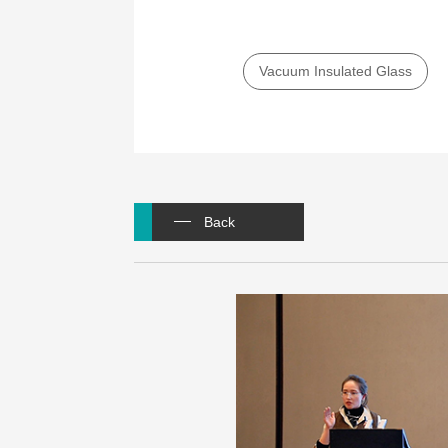
Vacuum Insulated Glass
Back