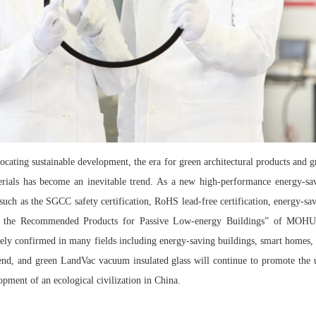
ocating sustainable development, the era for green architectural products and g
terials has become an inevitable trend. As a new high-performance energy-s
s such as the SGCC safety certification, RoHS lead-free certification, energy-sav
 of the Recommended Products for Passive Low-energy Buildings” of MOHU
y confirmed in many fields including energy-saving buildings, smart homes, t
h-end, and green LandVac vacuum insulated glass will continue to promote the 
opment of an ecological civilization in China.