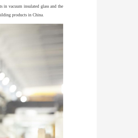
ts in vacuum insulated glass and the
ilding products in China.