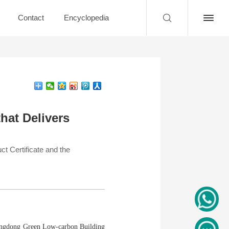
Contact
Encyclopedia
that Delivers
 Certificate and the
Guangdong Green Low-carbon Building