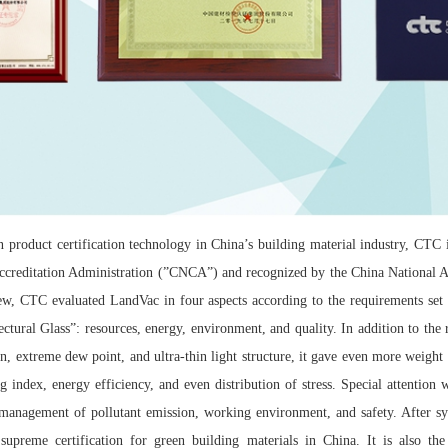
 product certification technology in China’s building material industry, CTC is
Accreditation Administration (”CNCA”) and recognized by the China National A
ew, CTC evaluated LandVac in four aspects according to the requirements set
ctural Glass”: resources, energy, environment, and quality. In addition to the
on, extreme dew point, and ultra-thin light structure, it gave even more weight
ng index, energy efficiency, and even distribution of stress. Special attention
 management of pollutant emission, working environment, and safety. After sys
upreme certification for green building materials in China. It is also the 