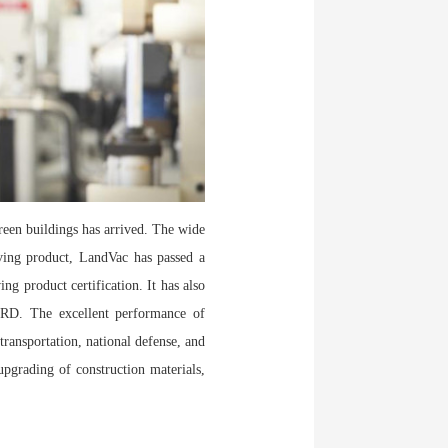
reen buildings has arrived. The wide
aving product, LandVac has passed a
ing product certification. It has also
RD. The excellent performance of
ransportation, national defense, and
upgrading of construction materials,