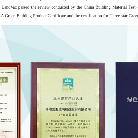
 LandVac passed the review conducted by the China Building Material Test
 Green Building Product Certificate and the certification for Three-star Gr