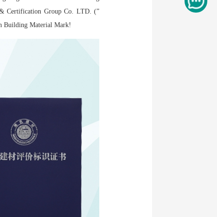
 & Certification Group Co. LTD. (”
een Building Material Mark!