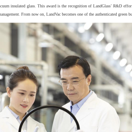
vacuum insulated glass. This award is the recognition of LandGlass’ R&D effor
management. From now on, LandVac becomes one of the authenticated green bu