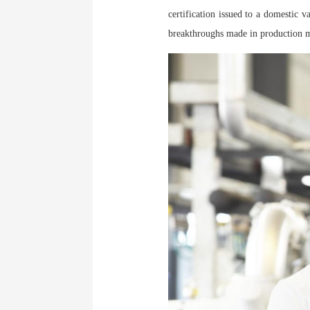
certification issued to a domestic 
breakthroughs made in production 