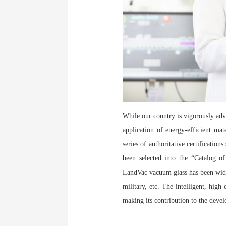
While our country is vigorously adv
application of energy-efficient ma
series of authoritative certification
been selected into the “Catalog
LandVac vacuum glass has been widel
military, etc. The intelligent, hig
making its contribution to the devel