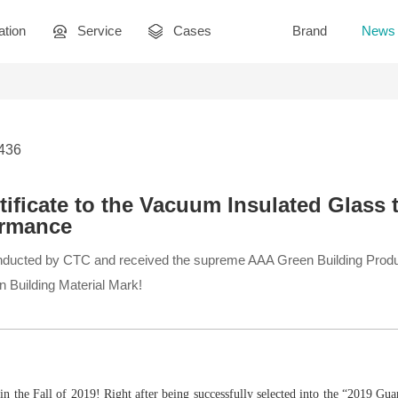
ation
Service
Cases
Brand
News
3436
tificate to the Vacuum Insulated Glass 
ormance
ducted by CTC and received the supreme AAA Green Building Product
een Building Material Mark!
n the Fall of 2019! Right after being successfully selected into the “2019 