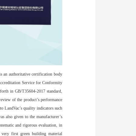
 an authoritative certification body
ccreditation Service for Conformity
 forth in GB/T35604-2017 standard,
 review of the product’s performance
 to LandVac’s quality indicators such
 was also given to the manufacturer’s
tematic and rigorous evaluation, in
very first green building material