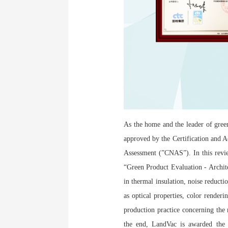
As the home and the leader of green
approved by the Certification and 
Assessment (”CNAS”). In this revi
“Green Product Evaluation - Archite
in thermal insulation, noise reducti
as optical properties, color renderi
production practice concerning the
the end, LandVac is awarded the s