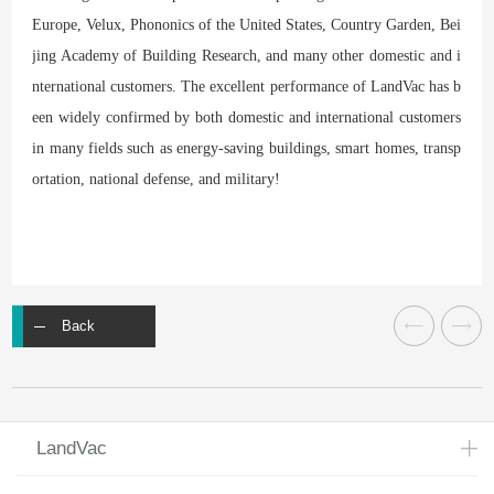
Europe, Velux, Phononics of the United States, Country Garden, Bei
jing Academy of Building Research, and many other domestic and i
nternational customers. The excellent performance of LandVac has b
een widely confirmed by both domestic and international customers
in many fields such as energy-saving buildings, smart homes, transp
ortation, national defense, and military!
Back
LandVac