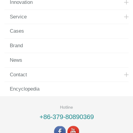
Innovation
Service
Cases
Brand
News
Contact
Encyclopedia
Hotline
+86-379-80890369