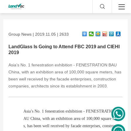
Group News | 2019.11.05 | 2633
LandGlass Is Going to Attend FBC 2019 and CIEHI
2019
Asia’s No. 1 fenestration exhibition - FENESTRATION BAU
China, with an exhibition area of 100,000 square meters, has
been well received by the facade enterprises, construction
companies, architects since its establishment in 2003.
Asia’s No. 1 fenestration exhibition - FENESTRATION B
AU China, with an exhibition area of 100,000 square meter
s, has been well received by facade enterprises, constructio