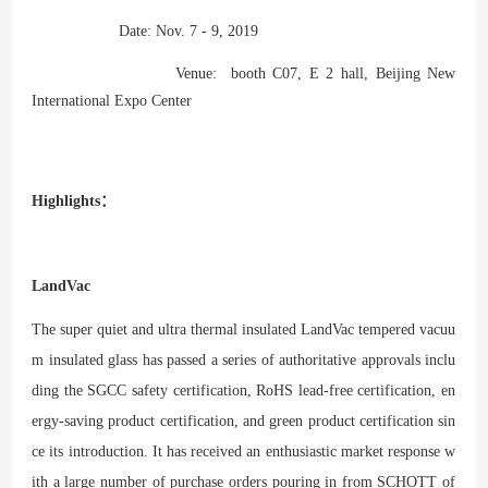
Date: Nov. 7 - 9, 2019
Venue: booth C07, E 2 hall, Beijing New
International Expo Center
Highlights：
LandVac
The super quiet and ultra thermal insulated LandVac tempered vacuu
m insulated glass has passed a series of authoritative approvals inclu
ding the SGCC safety certification, RoHS lead-free certification, en
ergy-saving product certification, and green product certification sin
ce its introduction. It has received an enthusiastic market response w
ith a large number of purchase orders pouring in from SCHOTT of