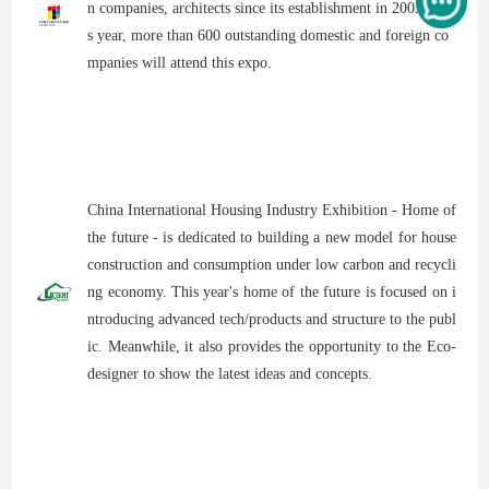
n companies, architects since its establishment in 2003. Thi
s year, more than 600 outstanding domestic and foreign co
mpanies will attend this expo.
China International Housing Industry Exhibition - Home of
the future - is dedicated to building a new model for house
construction and consumption under low carbon and recycli
ng economy. This year's home of the future is focused on i
ntroducing advanced tech/products and structure to the publ
ic. Meanwhile, it also provides the opportunity to the Eco-
designer to show the latest ideas and concepts.