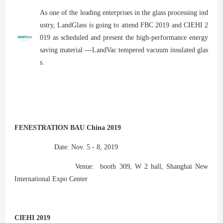
As one of the leading enterprises in the glass processing ind
ustry, LandGlass is going to attend FBC 2019 and CIEHI 2
019 as scheduled and present the high-performance energy
saving material ---LandVac tempered vacuum insulated glas
s.
FENESTRATION BAU China 2019
Date: Nov. 5 - 8, 2019
Venue: booth 309, W 2 hall, Shanghai New
International Expo Center
CIEHI 2019