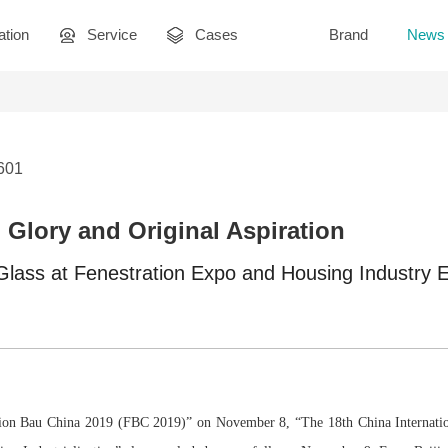
ation
Service
Cases
Brand
News
3601
Glory and Original Aspiration
lass at Fenestration Expo and Housing Industry 
ation Bau China 2019 (FBC 2019)” on November 8, “The 18th China Internatio