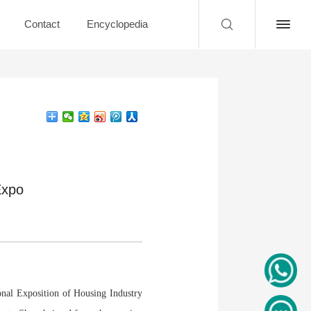
Contact
Encyclopedia
Expo
nal Exposition of Housing Industry