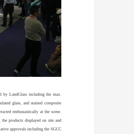
d by LandGlass including the max.
sulated glass, and stained composite
acted enthusiastically at the scene.
 the products displayed on site and
itative approvals including the SGCC