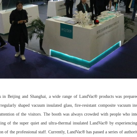
®
s in Beijing and Shanghai, a wide range of LandVac
products was prepare
rregularly shaped vacuum insulated glass, fire-resistant composite vacuum in
ttention of the visitors. The booth was always crowded with people who inter
®
ding of the super quiet and ultra-thermal insulated LandVac
by experiencing
®
ion of the professional staff. Currently, LandVac
has passed a series of author