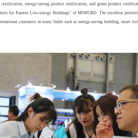
 certification, energy-saving product certification, and green product certifica
ucts for Passive Low-energy Buildings” of MOHURD. The excellent perfor
rnational customers in many fields such as energy-saving building, smart livin