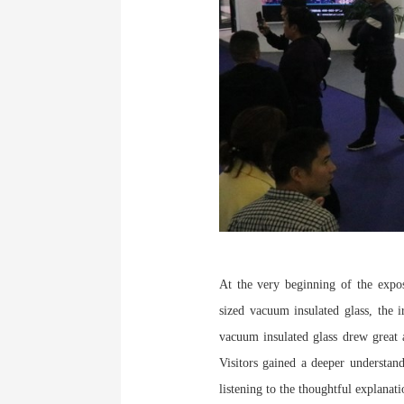
At the very beginning of the expo
sized vacuum insulated glass, the i
vacuum insulated glass drew great a
Visitors gained a deeper understan
listening to the thoughtful explanat