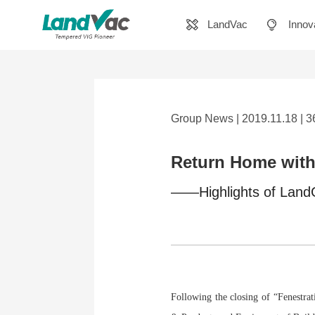
LandVac
Innov
Group News | 2019.11.18 | 
Return Home with 
——Highlights of LandG
Following the closing of “Fenestr