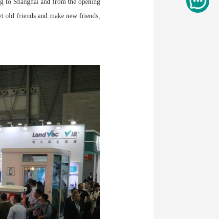
ng to Shanghai and from the opening
t old friends and make new friends,