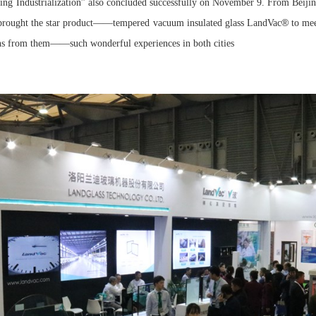
ng Industrialization” also concluded successfully on November 9. From Beiji
®
s brought the star product——tempered vacuum insulated glass LandVac
to mee
ons from them——such wonderful experiences in both cities