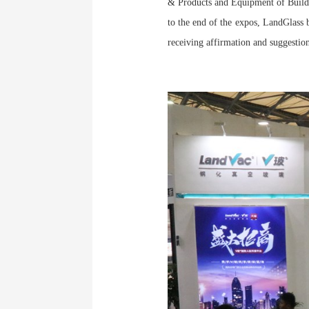
& Products and Equipment of Buildi
to the end of the expos, LandGlas
receiving affirmation and suggesti