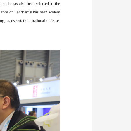
in
tion. It has also been selected
the
mance of LandVac® has been widely
g, transportation, national defense,