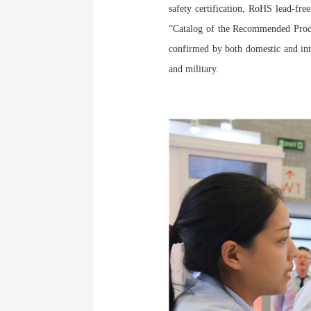
safety certification, RoHS lead-free
“Catalog of the Recommended Prod
confirmed by both domestic and inte
and military.