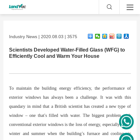
Industry News | 2020.08.03 | 3575
Scientists Developed Water-Filled Glass (WFG) to
Efficiently Cool and Warm Your House
To maintain the building energy efficiency, the performance of
exterior windows has always been a challenge. It was with this
quandary in mind that a British scientist has created a new type of
window – one that's filled with water. The biggest problem with
conventional exterior windows is the loss of energy, especially in the
winter and summer when the building’s furnace and cooling air