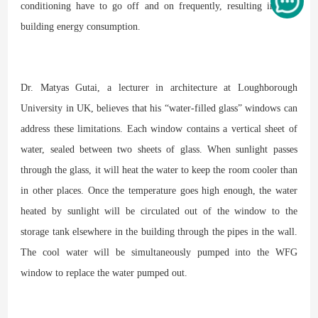
conditioning have to go off and on frequently, resulting in high
building energy consumption.
Dr. Matyas Gutai, a lecturer in architecture at Loughborough
University in UK, believes that his “water-filled glass” windows can
address these limitations. Each window contains a vertical sheet of
water, sealed between two sheets of glass. When sunlight passes
through the glass, it will heat the water to keep the room cooler than
in other places. Once the temperature goes high enough, the water
heated by sunlight will be circulated out of the window to the
storage tank elsewhere in the building through the pipes in the wall.
The cool water will be simultaneously pumped into the WFG
window to replace the water pumped out.