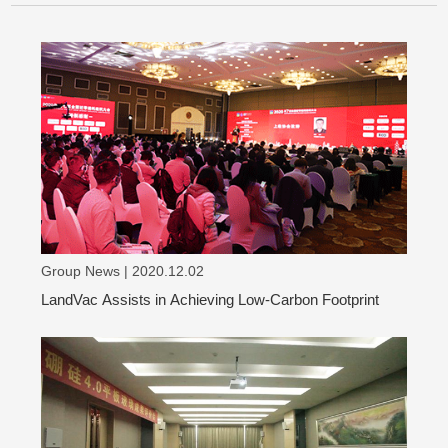
Group News | 2020.12.02
LandVac Assists in Achieving Low-Carbon Footprint