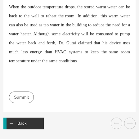
When the outdoor temperature drops, the stored warm water can be
back to the wall to reheat the room. In addition, this warm water
can also be used as tap water in the building to reduce the need for a
water heater. Although some electricity will be consumed to pump
the water back and forth, Dr. Gutai claimed that his device uses
much less energy than HVAC systems to keep the same room
temperature under the same conditions.
Summit
Back