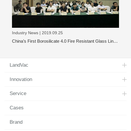
Industry News | 2019.09.25
China’s First Borosilicate 4.0 Fire Resistant Glass Line
Has Achieved Mass Production
LandVac
Innovation
Service
Cases
Brand