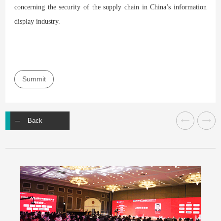
concerning the security of the supply chain in China’s information
display industry.
Summit
Back