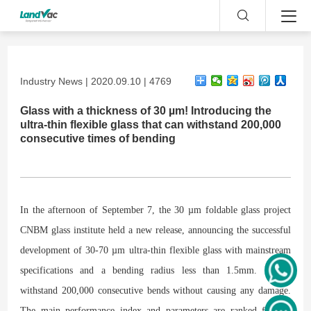
Industry News | 2020.09.10 | 4769
Glass with a thickness of 30 µm! Introducing the
ultra-thin flexible glass that can withstand 200,000
consecutive times of bending
In the afternoon of September 7, the 30 µm foldable glass project
CNBM glass institute held a new release, announcing the successful
development of 30-70 µm ultra-thin flexible glass with mainstream
specifications and a bending radius less than 1.5mm. It can
withstand 200,000 consecutive bends without causing any damage.
The main performance index and parameters are ranked first in