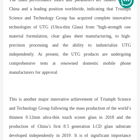
China and a leading position worldwide, indicating that Triumph
Science and Technology Group has acquired complete innovative
technologies of UTG (Ultra-thin Glass) from “high-strength raw
material formulation, clear glass sheet manufacturing, to high-
precision processing and the ability to industrialize UTG
independently. At present, the UTG products are undergoing
comprehensive tests at renowned domestic mobile phone
manufacturers for approval.
This is another major innovative achievement of Triumph Science
and Technology Group following the mass production of the world’s
thinnest 0.12mm ultra-thin touch screen glass in 2018 and the
production of China’s first 8.5 generation LCD glass substrate
developed independently in 2019. It is of significant importance