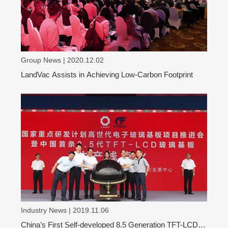
Group News | 2020.12.02
LandVac Assists in Achieving Low-Carbon Footprint
Industry News | 2019.11.06
China’s First Self-developed 8.5 Generation TFT-LCD