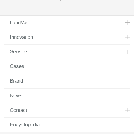
Glass Substrate Successfully Rolled off the Production
Line
LandVac
Innovation
Service
Cases
Brand
News
Contact
Encyclopedia