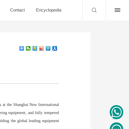
Contact
Encyclopedia
y at the Shanghai New International
ering equipment, and fully tempered
olding the global leading equipment