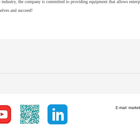
e industry, the company is committed to providing equipment that allows enterpr
elves and succeed!
E-mail:
marke