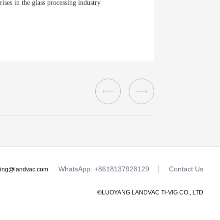
ises in the glass processing industry
WhatsApp: +8618137928129
Contact Us
ting@landvac.com
©LUOYANG LANDVAC Ti-VIG CO., LTD