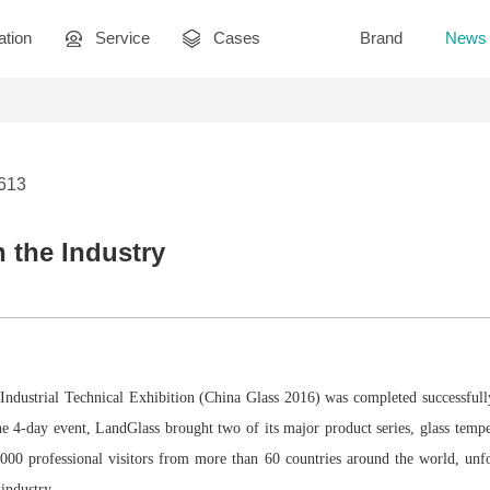
ation
Service
Cases
Brand
News
3613
n the Industry
 Industrial Technical Exhibition (China Glass 2016) was completed successfull
e 4-day event, LandGlass brought two of its major product series, glass temp
,000 professional visitors from more than 60 countries around the world, unf
 industry.