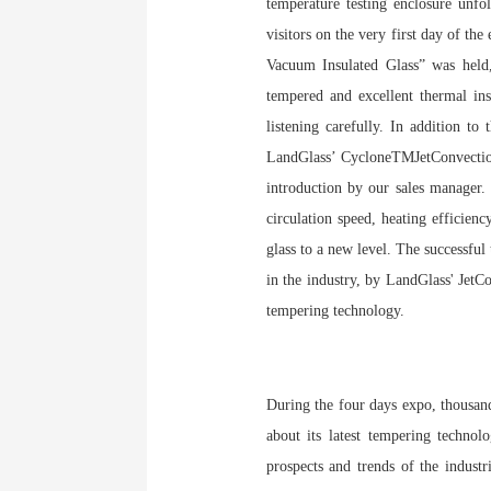
temperature testing enclosure unfo
visitors on the very first day of t
Vacuum Insulated Glass” was held,
tempered and excellent thermal i
listening carefully. In addition t
LandGlass’ CycloneTMJetConvection 
introduction by our sales manager.
circulation speed, heating efficien
glass to a new level. The succes
in the industry, by LandGlass' JetC
tempering technology.
During the four days expo, thousand
about its latest tempering technol
prospects and trends of the indust