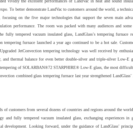
lded vividly the excellent performances of LandVac in heat and sound insulat
he expo. To better demonstrate LandVac to customers around the world, a techn
 focusing on the five major technologies that support the seven main adva
nsulation performance. The room was packed with many audiences and some 
o the fully tempered vacuum insulated glass, LandGlass’s tempering furnace r
tempering furnace launched a year ago continued to be a hot sale. Customers
 Upgraded JetConvection tempering technology was well received by enthusia
cy, and thermal balance for even better double-silver and triple-silver Low-E g
sful tempering of SOLARBAN®72 STARPHIRE® Low-E glass, the most difficult
onvection combined glass tempering furnace last year strengthened LandGlass’ le
s of customers from several dozens of countries and regions around the world
ogy and fully tempered vacuum insulated glass, exchanging experiences in g
rial development. Looking forward, under the guidance of LandGlass’ principle