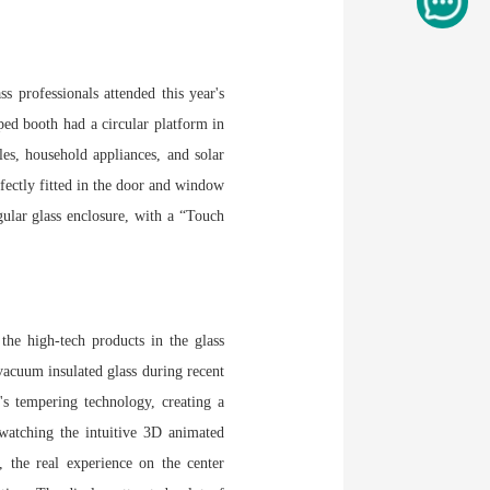
 professionals attended this year's
ped booth had a circular platform in
les, household appliances, and solar
fectly fitted in the door and window
gular glass enclosure, with a “Touch
the high-tech products in the glass
acuum insulated glass during recent
s tempering technology, creating a
 watching the intuitive 3D animated
, the real experience on the center