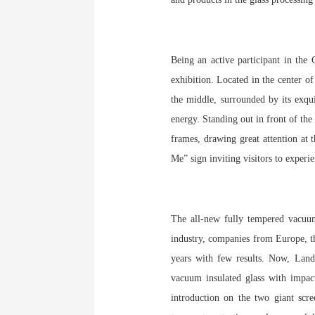
Being an active participant in the
exhibition. Located in the center o
the middle, surrounded by its exqui
energy. Standing out in front of th
frames, drawing great attention at 
Me” sign inviting visitors to exper
The all-new fully tempered vacuum 
industry, companies from Europe, t
years with few results. Now, Land
vacuum insulated glass with impact
introduction on the two giant scre