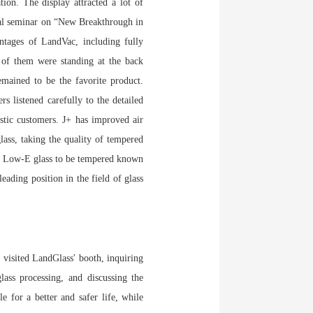
ion. The display attracted a lot of
ical seminar on “New Breakthrough in
ntages of LandVac, including fully
of them were standing at the back
emained to be the favorite product.
 listened carefully to the detailed
stic customers. J+ has improved air
lass, taking the quality of tempered
 Low-E glass to be tempered known
ading position in the field of glass
 visited LandGlass' booth, inquiring
lass processing, and discussing the
 for a better and safer life, while