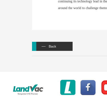
continuing its technology lead in th
around the world to challenge thems
Back