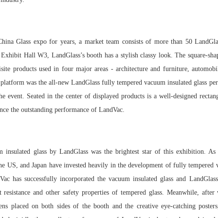
 China Glass expo for years, a market team consists of more than 50 LandGlass
f Exhibit Hall W3, LandGlass’s booth has a stylish classy look. The square-sha
site products used in four major areas - architecture and furniture, automobi
e platform was the all-new LandGlass fully tempered vacuum insulated glass per
the event. Seated in the center of displayed products is a well-designed rectan
ience the outstanding performance of LandVac.
insulated glass by LandGlass was the brightest star of this exhibition. As 
he US, and Japan have invested heavily in the development of fully tempered v
Vac has successfully incorporated the vacuum insulated glass and LandGlass'
 resistance and other safety properties of tempered glass. Meanwhile, after
ens placed on both sides of the booth and the creative eye-catching posters