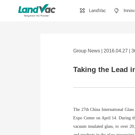
LandVac
Innov
Group News | 2016.04.27 | 
Taking the Lead i
The 27th China International Glass
Expo Center on April 14. During th
vacuum insulated glass, to over 20
and products in the glass processing