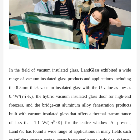
In the field of vacuum insulated glass, LandGlass exhibited a wide
range of vacuum insulated glass products and applications including
the 8.3mm thick vacuum insulated glass with the U-value as low as
0.4W/(㎡·K), the hybrid vacuum insulated glass door for high-end
freezers, and the bridge-cut aluminum alloy fenestration products
built with vacuum insulated glass that offers a thermal transmittance
of less than 1.1 W/(㎡·K) for the entire window. At present,
LandVac has found a wide range of applications in many fields such