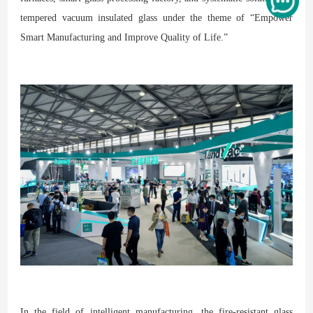
tempered vacuum insulated glass under the theme of “Empower
Smart Manufacturing and Improve Quality of Life.”
In the field of intelligent manufacturing, the fire-resistant glass