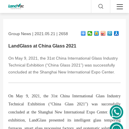
Group News | 2021.05.21 | 2658
LandGlass at China Glass 2021
​On May 9, 2021, the 31st China International Glass Industry
Technical Exhibition (“China Glass 2021”) was successfully
concluded at the Shanghai New International Expo Center.
On May 9, 2021, the 31st China International Glass Industry
Technical Exhibition (“China Glass 2021”) was successfully
concluded at the Shanghai New International Expo Center. At the
exhibition, LandGlass presented its intelligent glass tempering
furnaces, smart glass processing factory, and systematic solution for