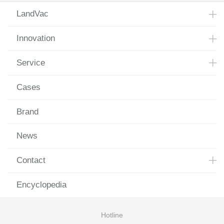
LandVac
Innovation
Service
Cases
Brand
News
Contact
Encyclopedia
Hotline