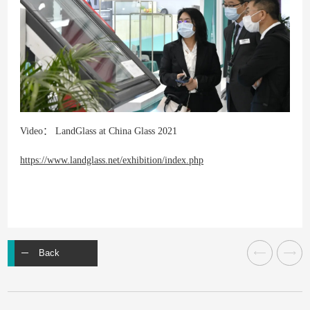
Video： LandGlass at China Glass 2021
https://www.landglass.net/exhibition/index.php
Back