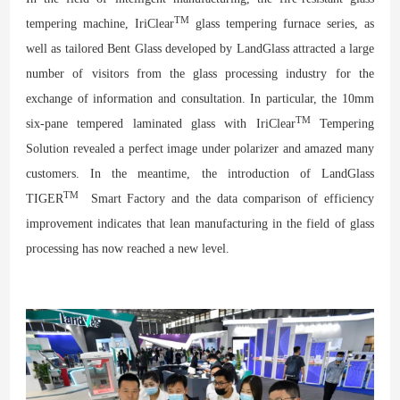
TM
tempering machine, IriClear
glass tempering furnace series, as
well as tailored Bent Glass developed by LandGlass attracted a large
number of visitors from the glass processing industry for the
exchange of information and consultation. In particular, the 10mm
TM
six-pane tempered laminated glass with IriClear
Tempering
Solution revealed a perfect image under polarizer and amazed many
customers. In the meantime, the introduction of LandGlass
TM
TIGER
Smart Factory and the data comparison of efficiency
improvement indicates that lean manufacturing in the field of glass
processing has now reached a new level.