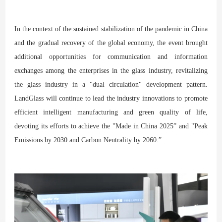
In the context of the sustained stabilization of the pandemic in China
and the gradual recovery of the global economy, the event brought
additional opportunities for communication and information
exchanges among the enterprises in the glass industry, revitalizing
the glass industry in a "dual circulation" development pattern.
LandGlass will continue to lead the industry innovations to promote
efficient intelligent manufacturing and green quality of life,
devoting its efforts to achieve the "Made in China 2025” and "Peak
Emissions by 2030 and Carbon Neutrality by 2060.”