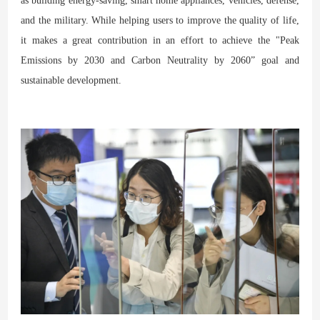
as building energy-saving, smart home appliances, vehicles, defense,
and the military. While helping users to improve the quality of life,
it makes a great contribution in an effort to achieve the "Peak
Emissions by 2030 and Carbon Neutrality by 2060” goal and
sustainable development.