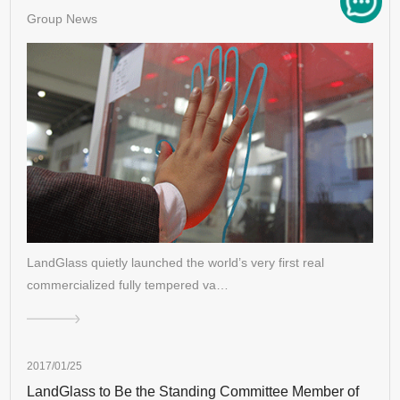
Group News
LandGlass quietly launched the world’s very first real
commercialized fully tempered va…
2017/01/25
LandGlass to Be the Standing Committee Member of