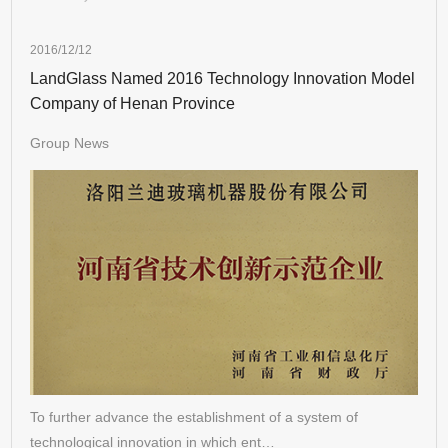
2016/12/12
LandGlass Named 2016 Technology Innovation Model
Company of Henan Province
Group News
To further advance the establishment of a system of
technological innovation in which ent…