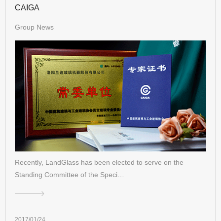
CAIGA
Group News
Recently, LandGlass has been elected to serve on the
Standing Committee of the Speci…
2017/01/24