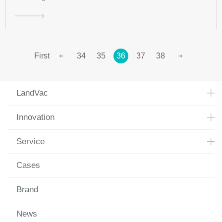
First
34
35
36
37
38
LandVac
Innovation
Service
Cases
Brand
News