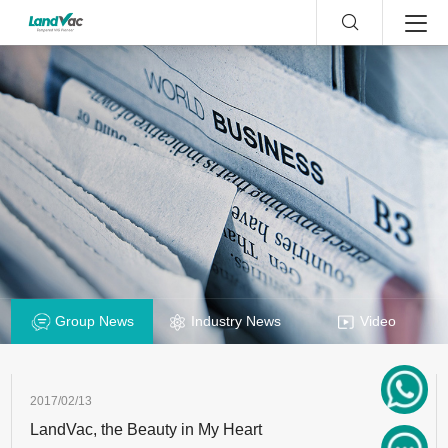
Group News
Industry News
Video
2017/02/13
LandVac, the Beauty in My Heart