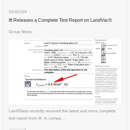
2016/12/29
Ift Releases a Complete Test Report on LandVac®
Group News
LandGlass recently received the latest and more complete
test report from ift. In compa…