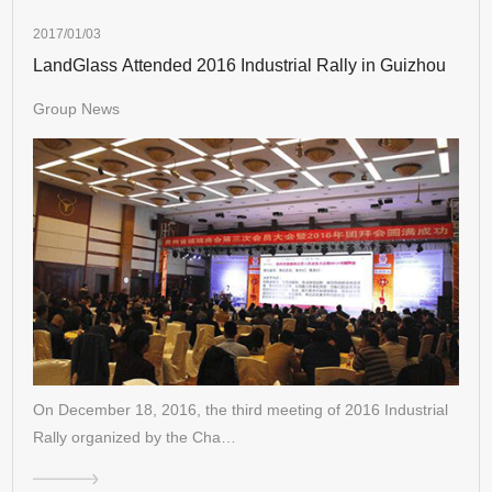
2017/01/03
LandGlass Attended 2016 Industrial Rally in Guizhou
Group News
On December 18, 2016, the third meeting of 2016 Industrial
Rally organized by the Cha…