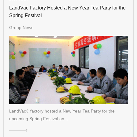
LandVac Factory Hosted a New Year Tea Party for the
Spring Festival
Group News
LandVac® factory hosted a New Year Tea Party for the
upcoming Spring Festival on …