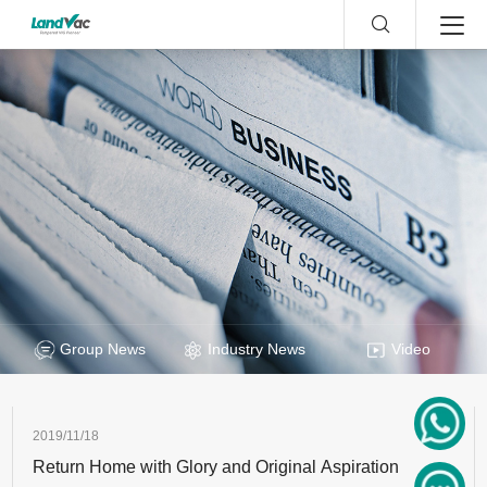
Group News
Industry News
Video
2019/11/18
Return Home with Glory and Original Aspiration