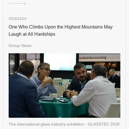
2018/11/14
One Who Climbs Upon the Highest Mountains May
Laugh at All Hardships
Group News
The international glass industry exhibition - GLASSTEC 2018