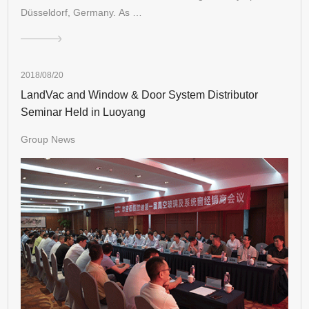
Düsseldorf, Germany. As …
2018/08/20
LandVac and Window & Door System Distributor
Seminar Held in Luoyang
Group News