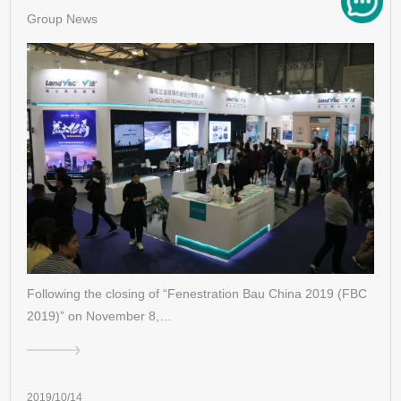
Group News
Following the closing of “Fenestration Bau China 2019 (FBC
2019)” on November 8,…
2019/10/14