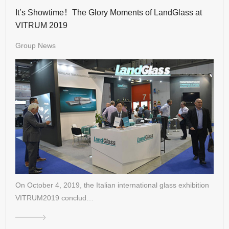
It’s Showtime！The Glory Moments of LandGlass at
VITRUM 2019
Group News
On October 4, 2019, the Italian international glass exhibition
VITRUM2019 conclud…