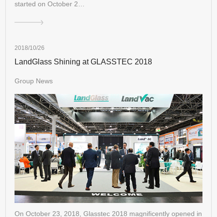
started on October 2…
2018/10/26
LandGlass Shining at GLASSTEC 2018
Group News
On October 23, 2018, Glasstec 2018 magnificently opened in