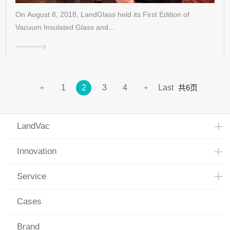
On August 8, 2018, LandGlass held its First Edition of
Vacuum Insulated Glass and…
共6页
1
2
3
4
Last
LandVac
Innovation
Service
Cases
Brand