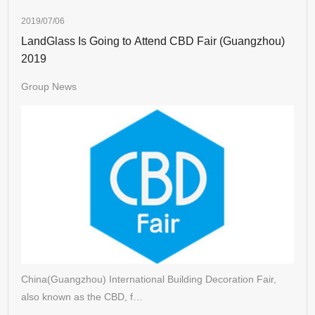
2019/07/06
LandGlass Is Going to Attend CBD Fair (Guangzhou)
2019
Group News
China(Guangzhou) International Building Decoration Fair,
also known as the CBD, f…