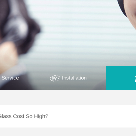
 Service
Installation
lass Cost So High?
cuum Glass relatively high?A: The cost of LandVac Titanium Vacuum 
ly specialised manufacturing processes…