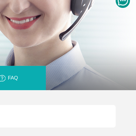
FAQ
Glass is