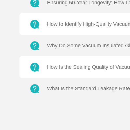
Ensuring 50-Year Longevity: How L
Q: How does LandVac (VIG) Titanium Vacuum 
Vacuum levels in LandVac are maintained 
How to Identify High-Quality Vacuu
Q2: How can we differentiate the quality a
through the following methods:Thermal Per
Why Do Some Vacuum Insulated Gla
Q: Why do some VIG units fail to meet stan
VIG is "properly tempered" based on fragme
How Is the Sealing Quality of Vacu
Q: How is the welding quality of VIG inspec
approaches:Manufacturing Side: Utilising sp
What Is the Standard Leakage Rat
Q: What is the target leak rate for LandVac 
LandVac vacuum insulating glass achieves 