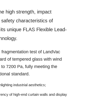
he high strength, impact
safety characteristics of
its unique FLAS Flexible Lead-
chnology.
 fragmentation test of LandVac
ard of tempered glass with wind
 to 7200 Pa, fully meeting the
tional standard.
lighting industrial aesthetics;
rency of high-end curtain walls and display