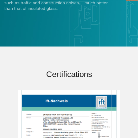
such as traffic and construction noises， much better
than that of insulated glass.
Certifications