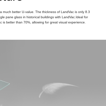
 a much better U-value. The thickness of LandVac is only 8.3
le pane glass in historical buildings with LandVac.Ideal for
 is better than 70%, allowing for great visual experience.