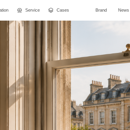
ation
Service
Cases
Brand
News