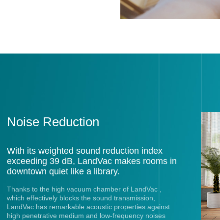
Noise Reduction
With its weighted sound reduction index
exceeding 39 dB, LandVac makes rooms in
downtown quiet like a library.
Thanks to the high vacuum chamber of LandVac ,
which effectively blocks the sound transmission,
LandVac has remarkable acoustic properties against
high penetrative medium and low-frequency noises