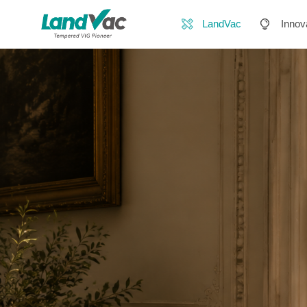
LandVac
Innov