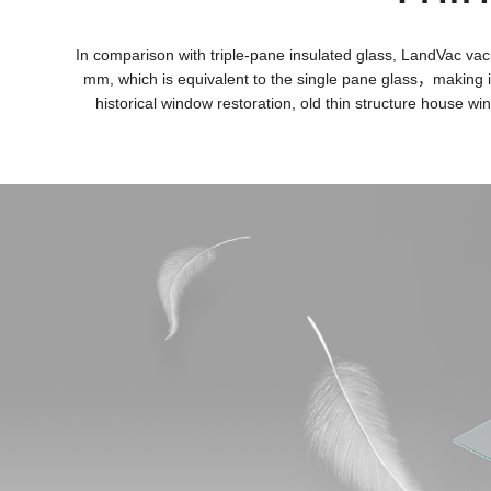
In comparison with triple-pane insulated glass, LandVac vac
mm, which is equivalent to the single pane glass，making it 
historical window restoration, old thin structure house w