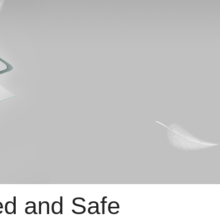
d and Safe