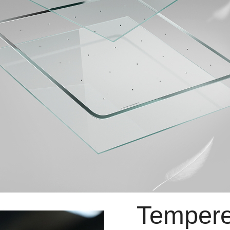
Tempere