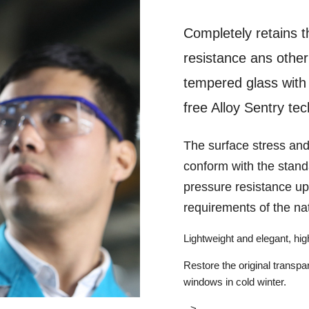
Completely retains t
resistance ans other 
tempered glass with 
free Alloy Sentry te
The surface stress and
conform with the stand
pressure resistance up
requirements of the na
Lightweight and elegant, high
Restore the original transpa
windows in cold winter.
-->