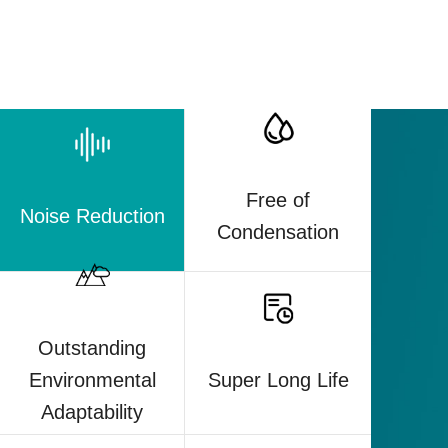
Free of
Noise Reduction
Condensation
Outstanding
Super Long Life
Environmental
Adaptability