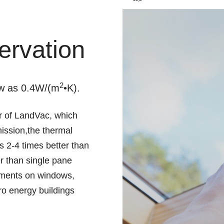
ervation
2
ow as 0.4W/(m
•K).
 of LandVac, which
mission,the thermal
s 2-4 times better than
er than single pane
rements on windows,
ro energy buildings