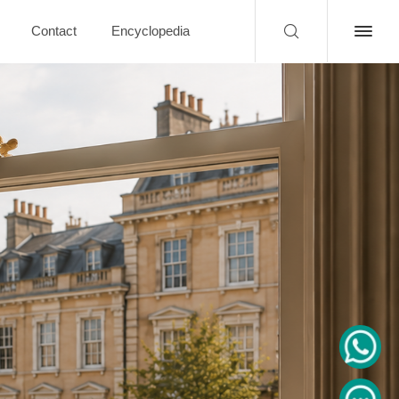
Contact
Encyclopedia