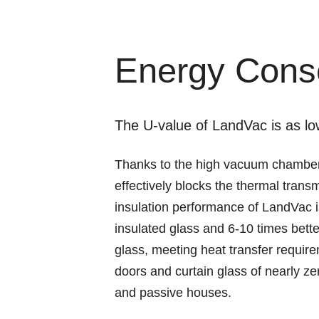
Energy Cons
The U-value of LandVac is as l
Thanks to the high vacuum chamber
effectively blocks the thermal trans
insulation performance of LandVac i
insulated glass and 6-10 times bett
glass, meeting heat transfer requi
doors and curtain glass of nearly ze
and passive houses.