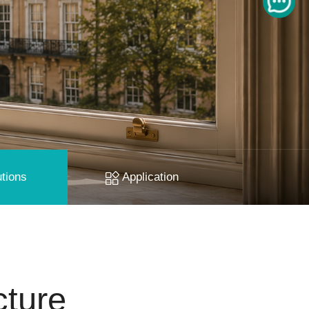
tions
Application
cture