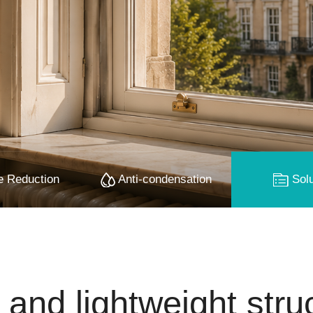
 Reduction
Anti-condensation
Solu
 and lightweight stru