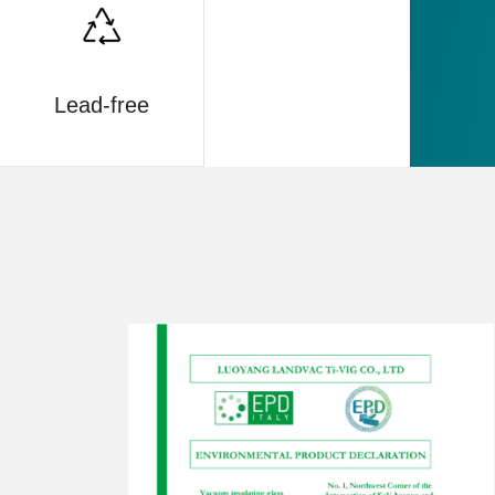
Lead-free