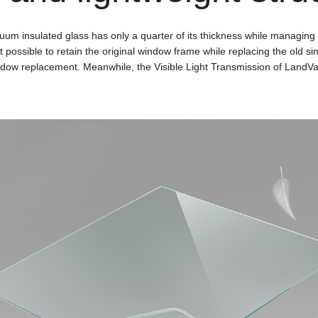
uum insulated glass has only a quarter of its thickness while managing
possible to retain the original window frame while replacing the old sing
indow replacement. Meanwhile, the Visible Light Transmission of LandVac