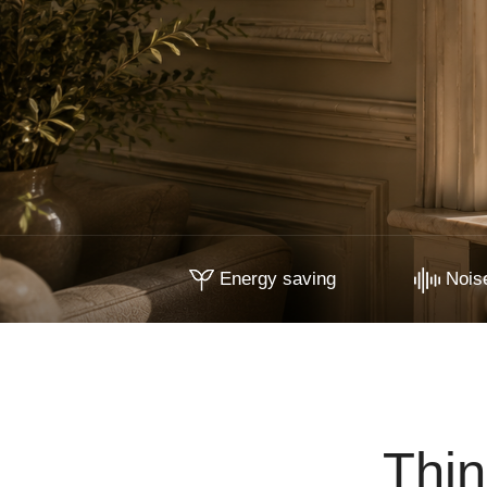
Energy saving
Noise
Thin