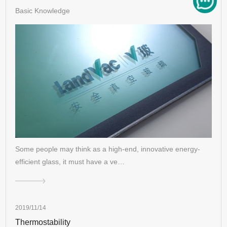
Basic Knowledge
Some people may think as a high-end, innovative energy-
efficient glass, it must have a ve…
2019/11/14
Thermostability