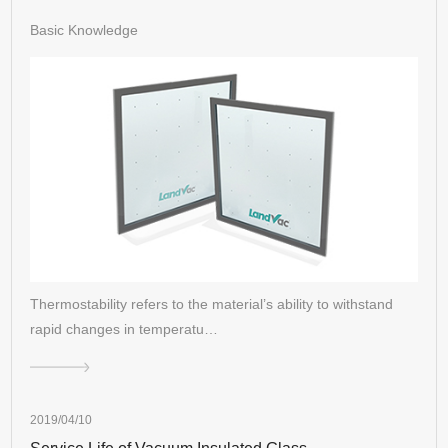
Basic Knowledge
Thermostability refers to the material’s ability to withstand
rapid changes in temperatu…
2019/04/10