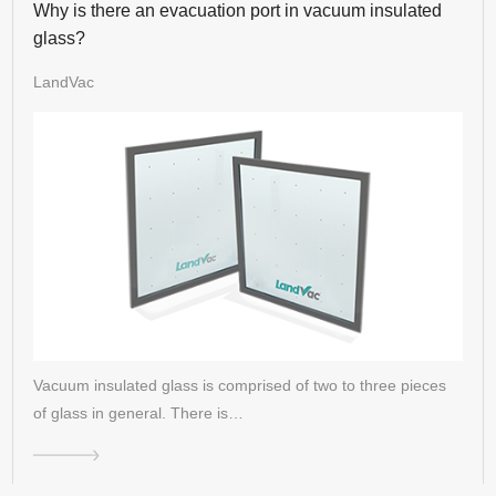
Why is there an evacuation port in vacuum insulated
glass?
LandVac
Vacuum insulated glass is comprised of two to three pieces
of glass in general. There is…