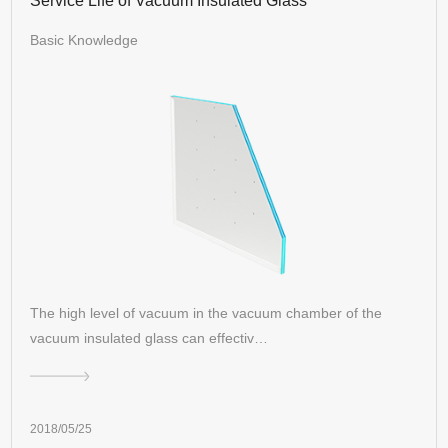
Service Life of Vacuum Insulated Glass
Basic Knowledge
The high level of vacuum in the vacuum chamber of the
vacuum insulated glass can effectiv…
2018/05/25