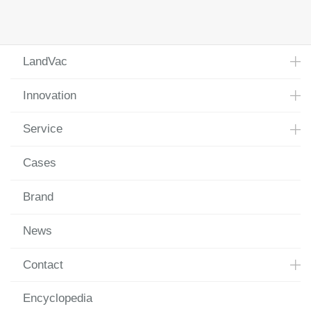
LandVac
Innovation
Service
Cases
Brand
News
Contact
Encyclopedia