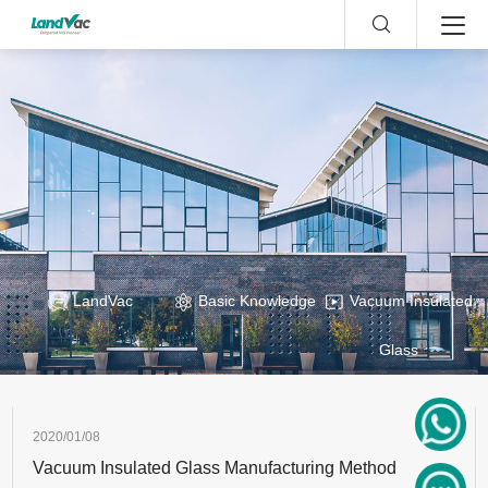
LandVac
Basic Knowledge
Vacuum Insulated
Glass
2020/01/08
Vacuum Insulated Glass Manufacturing Method