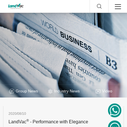
Group News
Industry News
Video
2020/08/10
®
LandVac
- Performance with Elegance