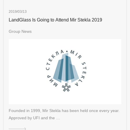
2019/03/13
LandGlass Is Going to Attend Mir Stekla 2019
Group News
Founded in 1999, Mir Stekla has been held once every year.
Approved by UFI and the …