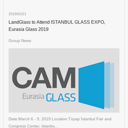
2019/02/21
LandGlass to Attend ISTANBUL GLASS EXPO,
Eurasia Glass 2019
Group News
Date:March 6 - 9, 2019 Location:Tüyap İstanbul Fair and
Congress Center, Istanbu…