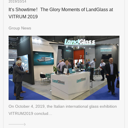
2019/10/14
It’s Showtime！The Glory Moments of LandGlass at
VITRUM 2019
Group News
On October 4, 2019, the Italian international glass exhibition
VITRUM2019 conclud…