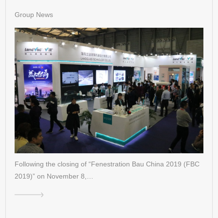
Group News
Following the closing of “Fenestration Bau China 2019 (FBC
2019)” on November 8,…