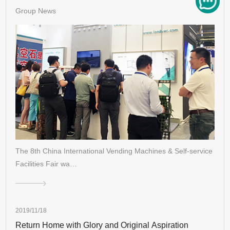
Group News
The 8th China International Vending Machines & Self-service
Facilities Fair wa…
2019/11/18
Return Home with Glory and Original Aspiration