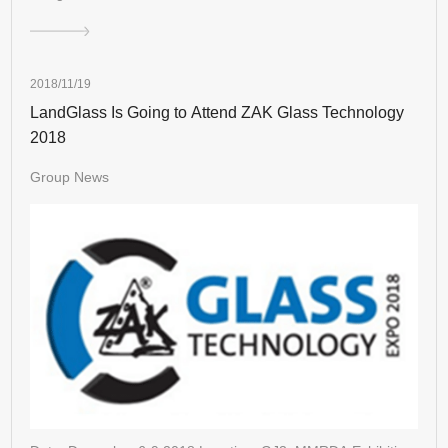
2018/11/19
LandGlass Is Going to Attend ZAK Glass Technology
2018
Group News