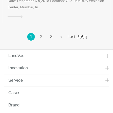
Date: December 6-9,2018 Location: GJ3, MMRDA Exhibition
Center, Mumbai, In…
共6页
1
2
3
Last
LandVac
Innovation
Service
Cases
Brand